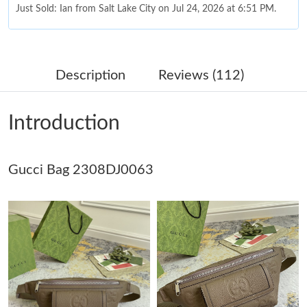
Just Sold: Ian from Salt Lake City on Jul 24, 2026 at 6:51 PM.
Just Sold: Zane from Columbus on May 14, 2026 at 11:43 PM.
Description
Reviews (112)
Just Sold: Milo from Phoenix on Jun 11, 2026 at 8:05 AM.
Introduction
Just Sold: Isaac from Orlando on Jul 25, 2026 at 9:20 PM.
Gucci Bag 2308DJ0063
Just Sold: Ethan from Sacramento on Jul 18, 2026 at 10:56 PM.
Just Sold: Rachel from Mexico City on Jul 29, 2026 at 12:03 PM.
Just Sold: Ethan from Sacramento on Jun 08, 2026 at 8:00 AM.
Just Sold: Nate from Orlando on May 25, 2026 at 8:24 AM.