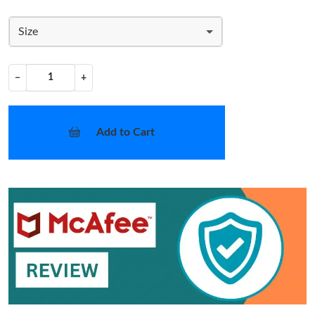
Size
−
+
Add to Cart