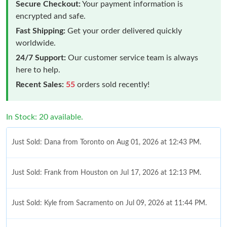
Secure Checkout:
Your payment information is
encrypted and safe.
Fast Shipping:
Get your order delivered quickly
worldwide.
24/7 Support:
Our customer service team is always
here to help.
Recent Sales:
55
orders sold recently!
In Stock: 20 available.
Just Sold: Dana from Toronto on Aug 01, 2026 at 12:43 PM.
Just Sold: Frank from Houston on Jul 17, 2026 at 12:13 PM.
Just Sold: Kyle from Sacramento on Jul 09, 2026 at 11:44 PM.