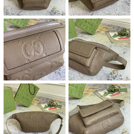
Just Sold: Jack from Sydney on Jul 14, 2026 at 8:45 PM.
Just Sold: Kara from Portland on Jun 18, 2026 at 1:23 PM.
Just Sold: Milo from Indianapolis on Jul 25, 2026 at 3:30 PM.
Just Sold: Rachel from Toronto on May 18, 2026 at 8:38 PM.
Just Sold: Yara from Hong Kong on Jun 23, 2026 at 10:52 AM.
Just Sold: Chris from Tokyo on Jul 08, 2026 at 6:08 PM.
Just Sold: Milo from San Diego on Jul 28, 2026 at 3:22 PM.