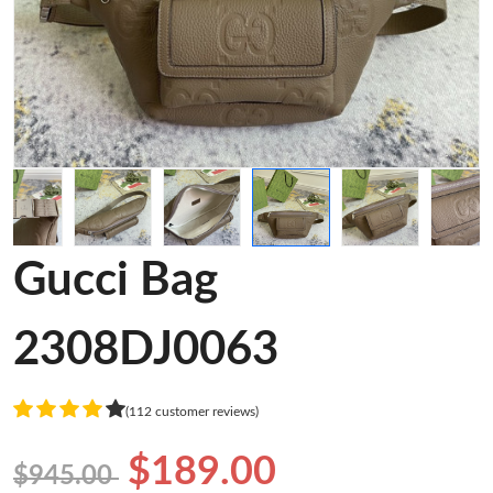
Gucci Bag
2308DJ0063
(112 customer reviews)
$189.00
$945.00