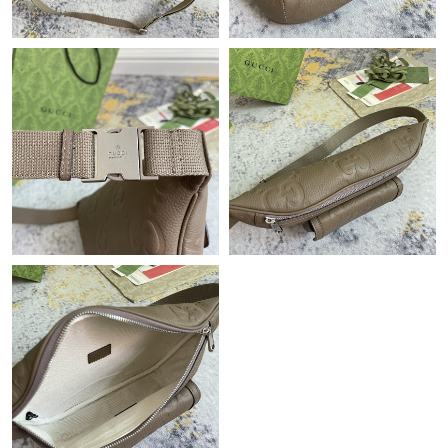
Just Sold: Hannah from Paris on May 17, 2026 at 3:04 PM.
Just Sold: Jade from Las Vegas on Jul 26, 2026 at 10:16 PM.
Just Sold: Dana from Toronto on Aug 01, 2026 at 12:43 PM.
Just Sold: Frank from Houston on Jul 17, 2026 at 12:13 PM.
Just Sold: Kyle from Sacramento on Jul 09, 2026 at 11:44 PM.
Just Sold: Ian from Salt Lake City on Jul 24, 2026 at 6:51 PM.
Just Sold: Zane from Columbus on May 14, 2026 at 11:43 PM.
Just Sold: Milo from Phoenix on Jun 11, 2026 at 8:05 AM.