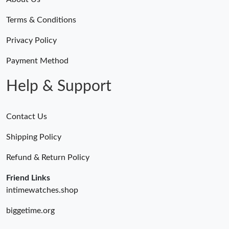
Terms & Conditions
Privacy Policy
Payment Method
Help & Support
Contact Us
Shipping Policy
Refund & Return Policy
Friend Links
intimewatches.shop
biggetime.org