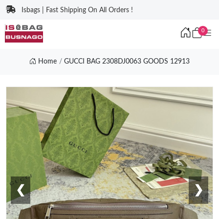
Isbags | Fast Shipping On All Orders !
0
Home
GUCCI BAG 2308DJ0063 GOODS 12913
❮
❯