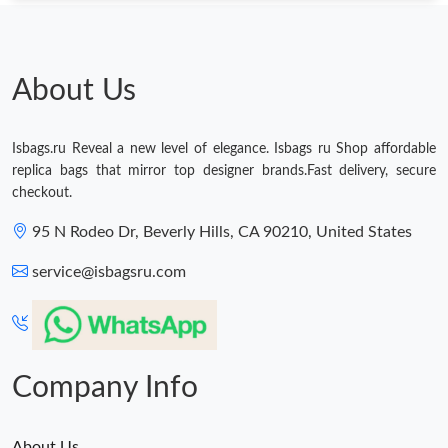
About Us
Isbags.ru Reveal a new level of elegance. Isbags ru Shop affordable
replica bags that mirror top designer brands.Fast delivery, secure
checkout.
95 N Rodeo Dr, Beverly Hills, CA 90210, United States
service@isbagsru.com
Company Info
About Us