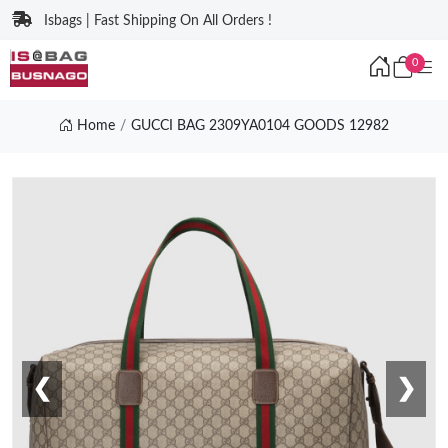
Isbags | Fast Shipping On All Orders !
0
Home
GUCCI BAG 2309YA0104 GOODS 12982
❮
❯