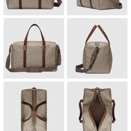
Just Sold: Wendy from Miami on Jun 23, 2026 at 1:01 PM.
Just Sold: Xander from Kansas City on Jun 22, 2026 at 10:24
PM.
Just Sold: Quinn from Detroit on Jul 21, 2026 at 1:13 PM.
Just Sold: Charlie from Las Vegas on Jul 07, 2026 at 11:58 PM.
Just Sold: Hannah from Columbus on May 12, 2026 at 12:01
PM.
Just Sold: Nate from Kansas City on Jul 24, 2026 at 11:07 AM.
Just Sold: Kara from Salt Lake City on May 18, 2026 at 7:25 PM.