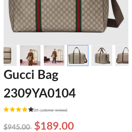
Gucci Bag
2309YA0104
(35 customer reviews)
$189.00
$945.00