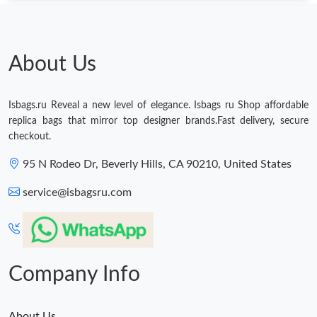
About Us
Isbags.ru Reveal a new level of elegance. Isbags ru Shop affordable
replica bags that mirror top designer brands.Fast delivery, secure
checkout.
95 N Rodeo Dr, Beverly Hills, CA 90210, United States
service@isbagsru.com
Company Info
About Us