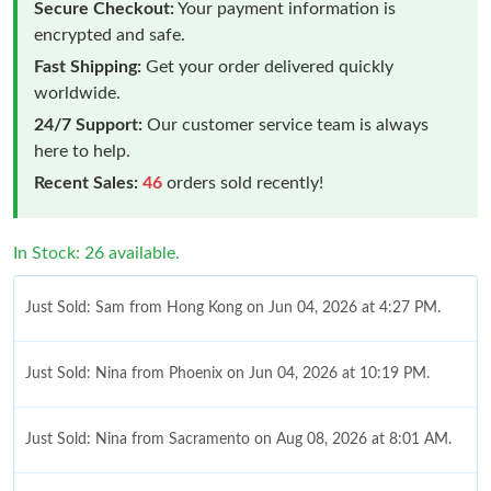
Secure Checkout:
Your payment information is
encrypted and safe.
Fast Shipping:
Get your order delivered quickly
worldwide.
24/7 Support:
Our customer service team is always
here to help.
Recent Sales:
46
orders sold recently!
In Stock: 26 available.
Just Sold: Sam from Hong Kong on Jun 04, 2026 at 4:27 PM.
Just Sold: Nina from Phoenix on Jun 04, 2026 at 10:19 PM.
Just Sold: Nina from Sacramento on Aug 08, 2026 at 8:01 AM.