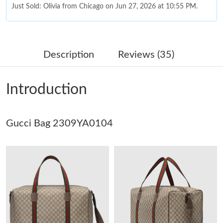
Just Sold: Olivia from Chicago on Jun 27, 2026 at 10:55 PM.
Just Sold: Quinn from Miami on Jul 11, 2026 at 1:25 PM.
Description
Reviews (35)
Just Sold: Ursula from Orlando on Jul 04, 2026 at 11:28 PM.
Introduction
Just Sold: Ethan from Denver on Jun 15, 2026 at 5:19 PM.
Gucci Bag 2309YA0104
Just Sold: Helen from Houston on May 25, 2026 at 8:21 AM.
Just Sold: Kyle from Detroit on May 26, 2026 at 9:02 AM.
Just Sold: Kyle from London on Jun 28, 2026 at 9:13 AM.
Just Sold: Nate from Denver on Jul 22, 2026 at 1:21 PM.