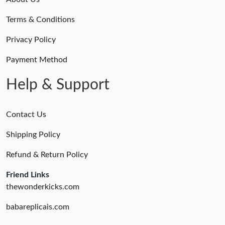
Terms & Conditions
Privacy Policy
Payment Method
Help & Support
Contact Us
Shipping Policy
Refund & Return Policy
Friend Links
thewonderkicks.com
babareplicais.com