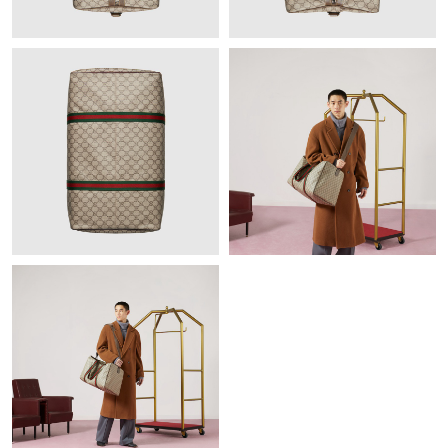
Just Sold: Megan from San Francisco on Jul 10, 2026 at 12:04
PM.
Just Sold: Sam from Indianapolis on Jun 16, 2026 at 2:33 PM.
Just Sold: Sam from Hong Kong on Jun 04, 2026 at 4:27 PM.
Just Sold: Nina from Phoenix on Jun 04, 2026 at 10:19 PM.
Just Sold: Nina from Sacramento on Aug 08, 2026 at 8:01 AM.
Just Sold: Olivia from Chicago on Jun 27, 2026 at 10:55 PM.
Just Sold: Quinn from Miami on Jul 11, 2026 at 1:25 PM.
Just Sold: Ursula from Orlando on Jul 04, 2026 at 11:28 PM.