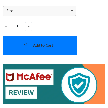
Size
−
+
Add to Cart