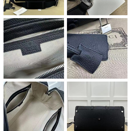
Just Sold: Jade from Minneapolis on Jun 03, 2026 at 6:27 PM.
Just Sold: Olivia from Portland on Jul 31, 2026 at 2:28 PM.
Just Sold: Vince from Detroit on Jun 08, 2026 at 8:31 AM.
Just Sold: Rachel from Hong Kong on Jul 11, 2026 at 10:31 PM.
Just Sold: Jade from Chicago on Jun 13, 2026 at 3:48 PM.
Just Sold: Kara from Salt Lake City on Jul 06, 2026 at 9:59 AM.
Just Sold: Diana from Singapore on Jul 25, 2026 at 10:43 PM.