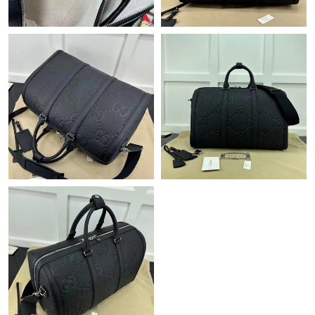
Just Sold: Wendy from Kansas City on May 30, 2026 at 6:09
PM.
Just Sold: Olivia from Philadelphia on Jun 10, 2026 at 11:12 AM.
Just Sold: Diana from Columbus on May 19, 2026 at 6:59 PM.
Just Sold: Oscar from Phoenix on Jun 23, 2026 at 5:10 PM.
Just Sold: Yara from Philadelphia on Jul 03, 2026 at 11:15 PM.
Just Sold: Frank from Houston on Jun 24, 2026 at 9:08 AM.
Just Sold: Yara from Salt Lake City on Jul 18, 2026 at 11:21 PM.
Just Sold: Milo from San Diego on May 27, 2026 at 10:43 AM.