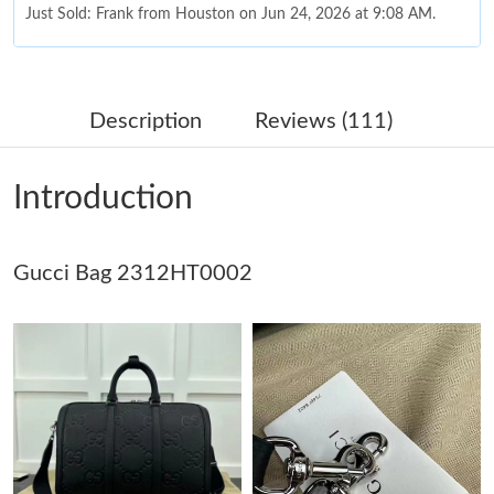
Just Sold: Frank from Houston on Jun 24, 2026 at 9:08 AM.
Just Sold: Yara from Salt Lake City on Jul 18, 2026 at 11:21 PM.
Description
Reviews (111)
Just Sold: Milo from San Diego on May 27, 2026 at 10:43 AM.
Introduction
Just Sold: Helen from Hong Kong on May 16, 2026 at 12:05 PM.
Just Sold: Ursula from Salt Lake City on Jun 02, 2026 at 11:48
Gucci Bag 2312HT0002
PM.
Just Sold: Isaac from Austin on Jul 19, 2026 at 8:43 AM.
Just Sold: Ursula from Mexico City on Aug 09, 2026 at 8:22 PM.
Just Sold: Hannah from Denver on Aug 07, 2026 at 2:20 PM.