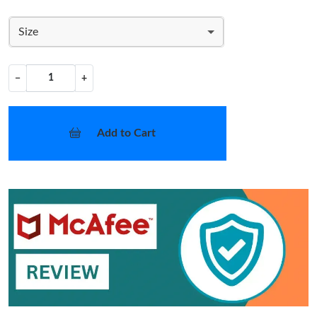
Size
−
+
Add to Cart