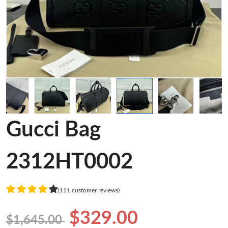
Gucci Bag
2312HT0002
(111 customer reviews)
$329.00
$1,645.00