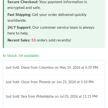
Secure Checkout:
Your payment information is
encrypted and safe.
Fast Shipping:
Get your order delivered quickly
worldwide.
24/7 Support:
Our customer service team is always
here to help.
Recent Sales:
53
orders sold recently!
In Stock: 54 available.
Just Sold: Diana from Columbus on May 19, 2026 at 6:59 PM.
Just Sold: Oscar from Phoenix on Jun 23, 2026 at 5:10 PM.
Just Sold: Yara from Philadelphia on Jul 03, 2026 at 11:15 PM.