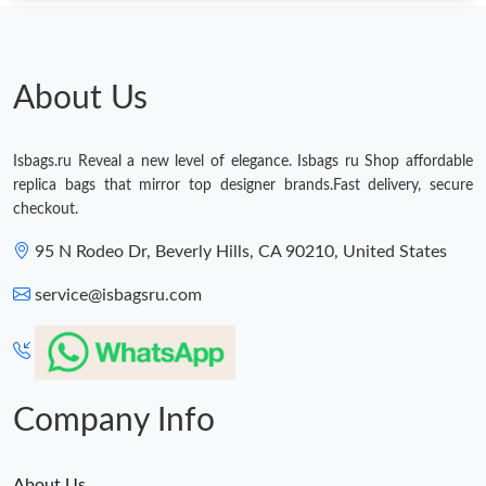
About Us
Isbags.ru Reveal a new level of elegance. Isbags ru Shop affordable
replica bags that mirror top designer brands.Fast delivery, secure
checkout.
95 N Rodeo Dr, Beverly Hills, CA 90210, United States
service@isbagsru.com
Company Info
About Us