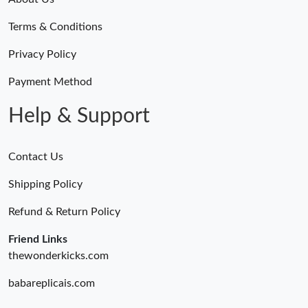
Terms & Conditions
Privacy Policy
Payment Method
Help & Support
Contact Us
Shipping Policy
Refund & Return Policy
Friend Links
thewonderkicks.com
babareplicais.com