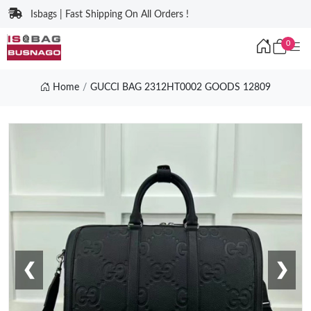
Isbags | Fast Shipping On All Orders !
0
Home
GUCCI BAG 2312HT0002 GOODS 12809
❮
❯