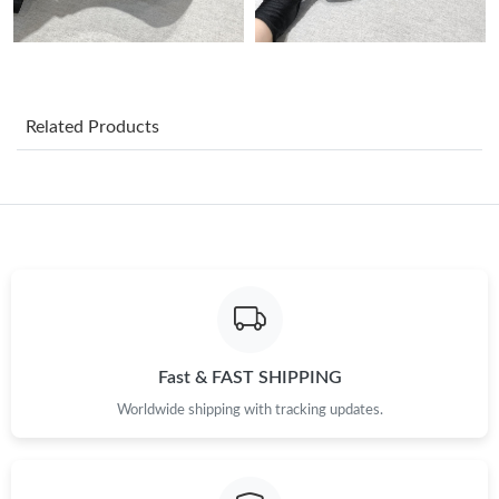
Just Sold: Nina from Cleveland on Jun 15, 2026 at 9:50 PM.
Just Sold: Megan from Washington, D.C. on Jul 01, 2026 at
11:17 PM.
Related Products
Just Sold: Kara from San Jose on Aug 03, 2026 at 8:02 PM.
Just Sold: Tina from Los Angeles on Jun 28, 2026 at 5:04 PM.
Just Sold: Kyle from Cleveland on Aug 04, 2026 at 8:49 AM.
Just Sold: Alice from Mexico City on Jun 24, 2026 at 4:39 PM.
Fast & FAST SHIPPING
Worldwide shipping with tracking updates.
Just Sold: Kara from Mexico City on May 19, 2026 at 10:57 AM.
Just Sold: Hannah from Paris on Jun 30, 2026 at 6:55 PM.