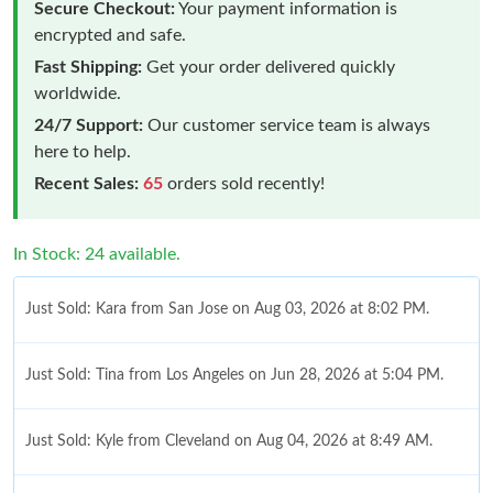
Secure Checkout:
Your payment information is
encrypted and safe.
Fast Shipping:
Get your order delivered quickly
worldwide.
24/7 Support:
Our customer service team is always
here to help.
Recent Sales:
65
orders sold recently!
In Stock: 24 available.
Just Sold: Kara from San Jose on Aug 03, 2026 at 8:02 PM.
Just Sold: Tina from Los Angeles on Jun 28, 2026 at 5:04 PM.
Just Sold: Kyle from Cleveland on Aug 04, 2026 at 8:49 AM.