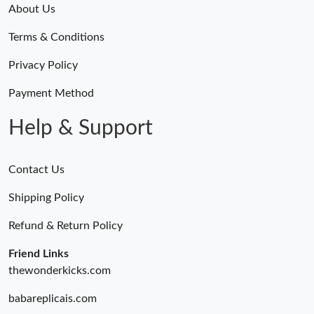
About Us
Terms & Conditions
Privacy Policy
Payment Method
Help & Support
Contact Us
Shipping Policy
Refund & Return Policy
Friend Links
thewonderkicks.com
babareplicais.com