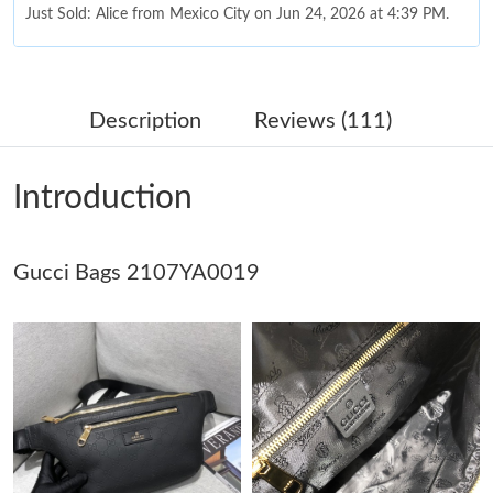
Just Sold: Alice from Mexico City on Jun 24, 2026 at 4:39 PM.
Just Sold: Kara from Mexico City on May 19, 2026 at 10:57 AM.
Description
Reviews (111)
Just Sold: Hannah from Paris on Jun 30, 2026 at 6:55 PM.
Introduction
Just Sold: Paul from Orlando on Jul 19, 2026 at 10:33 PM.
Gucci Bags 2107YA0019
Just Sold: Ursula from Charlotte on Jun 27, 2026 at 11:06 PM.
Just Sold: Ella from New York on Jul 22, 2026 at 8:57 PM.
Just Sold: Becky from Chicago on Aug 06, 2026 at 11:02 AM.
Just Sold: Yara from Toronto on May 30, 2026 at 12:02 PM.