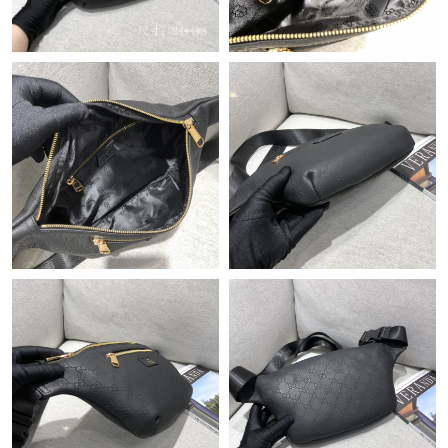
Just Sold: Olivia from Los Angeles on May 15, 2026 at 2:16 PM.
Just Sold: Xander from Mexico City on Aug 01, 2026 at 9:23
AM.
Just Sold: Frank from Berlin on Jun 14, 2026 at 3:39 PM.
Just Sold: Quinn from Indianapolis on Jun 03, 2026 at 11:06
AM.
Just Sold: Sam from Austin on Jun 24, 2026 at 10:57 PM.
Just Sold: Paul from Vancouver on Jul 18, 2026 at 11:44 PM.
Just Sold: Zane from Chicago on May 19, 2026 at 1:48 PM.