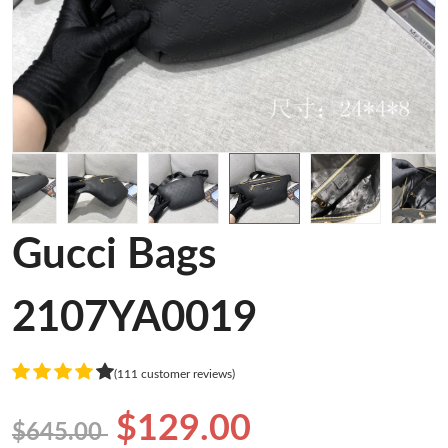
Gucci Bags
2107YA0019
(111 customer reviews)
$129.00
$645.00