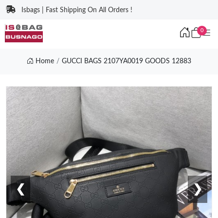
Isbags | Fast Shipping On All Orders !
0
Home
GUCCI BAGS 2107YA0019 GOODS 12883
❮
❯