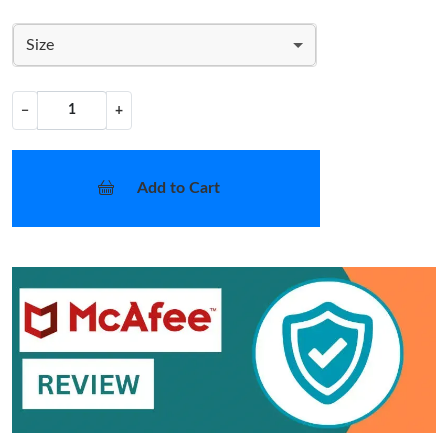
Size
−
+
Add to Cart