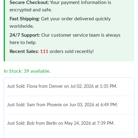
Secure Checkout:
Your payment information is
encrypted and safe.
Fast Shipping:
Get your order delivered quickly
worldwide.
24/7 Support:
Our customer service team is always
here to help.
Recent Sales:
111
orders sold recently!
In Stock: 39 available.
Just Sold: Fiona from Denver on Jul 02, 2026 at 1:35 PM.
Just Sold: Sam from Phoenix on Jun 03, 2026 at 6:49 PM.
Just Sold: Bob from Berlin on May 24, 2026 at 7:39 PM.