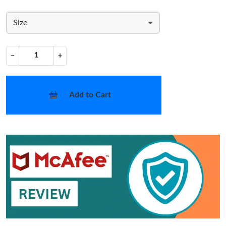
Size
−
+
Add to Cart