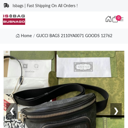
Isbags | Fast Shipping On All Orders !
0
Home
GUCCI BAGS 2110YA0071 GOODS 12762
❮
❯