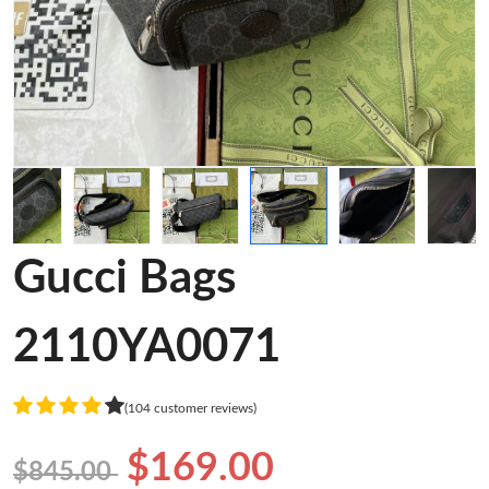
Gucci Bags
2110YA0071
(104 customer reviews)
$169.00
$845.00