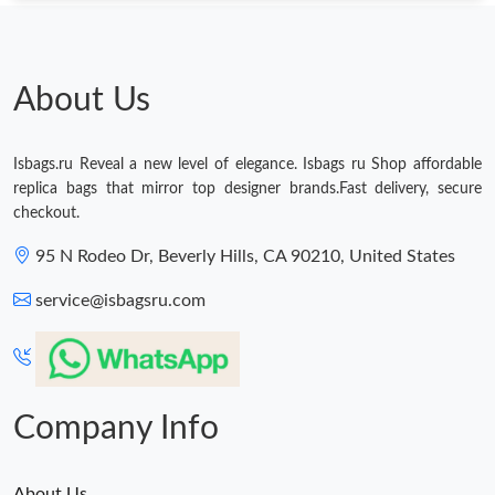
About Us
Isbags.ru Reveal a new level of elegance. Isbags ru Shop affordable
replica bags that mirror top designer brands.Fast delivery, secure
checkout.
95 N Rodeo Dr, Beverly Hills, CA 90210, United States
service@isbagsru.com
Company Info
About Us