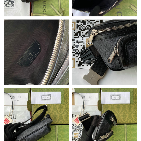
Just Sold: Tina from New York on Aug 03, 2026 at 1:00 PM.
Just Sold: Jade from Indianapolis on Jul 18, 2026 at 4:08 PM.
Just Sold: Sam from Nashville on Aug 06, 2026 at 1:43 PM.
Just Sold: Nina from Indianapolis on May 25, 2026 at 1:02 PM.
Just Sold: Zane from Nashville on Jul 24, 2026 at 8:52 PM.
Just Sold: Grace from Denver on Jul 20, 2026 at 11:14 PM.
Just Sold: Oscar from San Jose on May 30, 2026 at 12:26 PM.