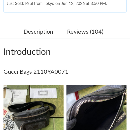
Just Sold: Paul from Tokyo on Jun 12, 2026 at 3:50 PM.
Just Sold: Fiona from Orlando on Jun 14, 2026 at 8:20 PM.
Description
Reviews (104)
Just Sold: Ursula from Tokyo on Jul 30, 2026 at 9:11 AM.
Introduction
Just Sold: Adam from Austin on May 28, 2026 at 8:06 PM.
Gucci Bags 2110YA0071
Just Sold: Liam from Toronto on Jun 01, 2026 at 9:45 AM.
Just Sold: Olivia from Chicago on Jun 30, 2026 at 3:06 PM.
Just Sold: Charlie from Sacramento on Jun 09, 2026 at 5:06 PM.
Just Sold: Peter from Singapore on Jun 29, 2026 at 4:27 PM.