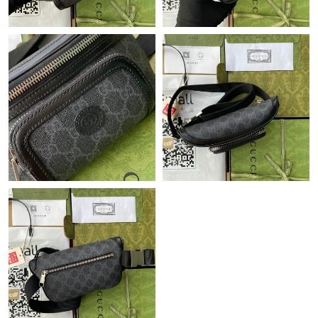
Just Sold: Grace from Kansas City on May 31, 2026 at 4:32 PM.
Just Sold: Frank from Indianapolis on Aug 03, 2026 at 9:44 PM.
Just Sold: Fiona from Denver on Jul 02, 2026 at 1:35 PM.
Just Sold: Sam from Phoenix on Jun 03, 2026 at 6:49 PM.
Just Sold: Bob from Berlin on May 24, 2026 at 7:39 PM.
Just Sold: Paul from Tokyo on Jun 12, 2026 at 3:50 PM.
Just Sold: Fiona from Orlando on Jun 14, 2026 at 8:20 PM.
Just Sold: Ursula from Tokyo on Jul 30, 2026 at 9:11 AM.