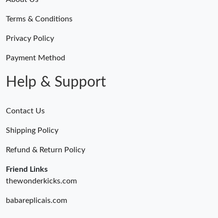
Terms & Conditions
Privacy Policy
Payment Method
Help & Support
Contact Us
Shipping Policy
Refund & Return Policy
Friend Links
thewonderkicks.com
babareplicais.com