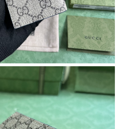
6 at 10:41 PM.
6 at 8:07 PM.
026 at 2:42 PM.
 at 7:11 PM.
at 12:10 PM.
un 18, 2026 at 12:36 PM.
t 12:31 PM.
6 at 11:15 PM.
 7:12 PM.
t 8:14 AM.
 2026 at 11:14 PM.