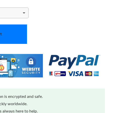
t
n is encrypted and safe.
ickly worldwide.
 always here to help.