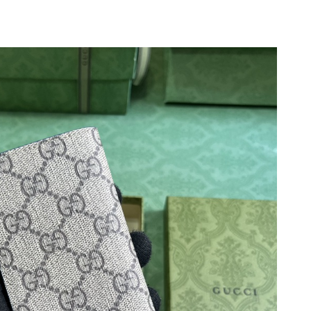
t 8:14 AM.
 2026 at 11:14 PM.
2026 at 7:26 PM.
, 2026 at 5:59 PM.
6 at 1:56 PM.
2026 at 10:57 AM.
t 2:06 PM.
2026 at 8:57 AM.
l 29, 2026 at 3:42 PM.
6 at 8:58 AM.
26 at 7:41 PM.