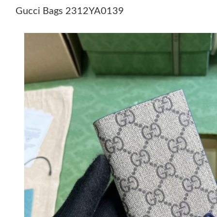
Gucci Bags 2312YA0139