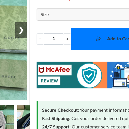
Size
❯
Add to Car
−
+
Secure Checkout:
Your payment informatio
Fast Shipping:
Get your order delivered qu
24/7 Support:
Our customer service team is