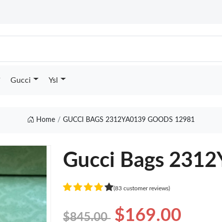
Gucci
Ysl
Home
GUCCI BAGS 2312YA0139 GOODS 12981
Gucci Bags 231
(83 customer reviews)
$169.00
$845.00