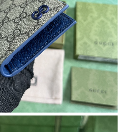
2026 at 7:26 PM.
, 2026 at 5:59 PM.
6 at 1:56 PM.
2026 at 10:57 AM.
t 2:06 PM.
2026 at 8:57 AM.
l 29, 2026 at 3:42 PM.
6 at 8:58 AM.
26 at 7:41 PM.