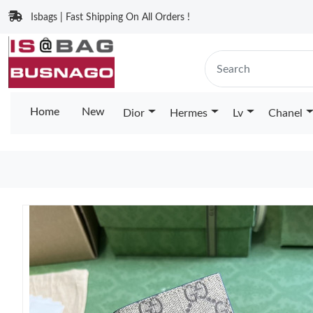
Isbags | Fast Shipping On All Orders !
Home
New
Dior
Hermes
Lv
Chanel