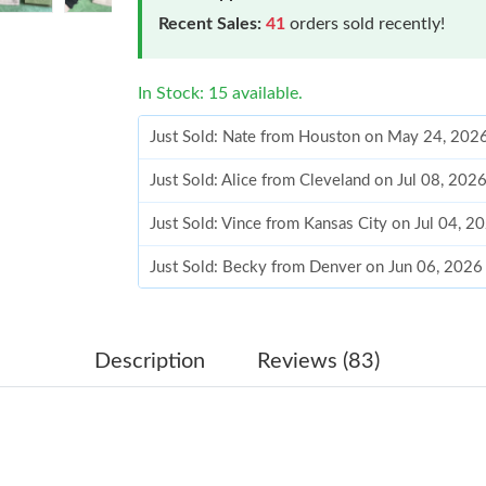
Recent Sales:
41
orders sold recently!
In Stock: 15 available.
Just Sold: Nate from Houston on May 24, 202
Just Sold: Alice from Cleveland on Jul 08, 202
Just Sold: Vince from Kansas City on Jul 04, 2
Just Sold: Becky from Denver on Jun 06, 2026
Just Sold: Yara from London on May 31, 2026 
Just Sold: Charlie from Washington, D.C. on J
Description
Reviews (83)
Just Sold: Diana from Tokyo on Jul 31, 2026 a
Just Sold: Quinn from San Jose on Jun 11, 202
Just Sold: Ella from Atlanta on Jul 04, 2026 at