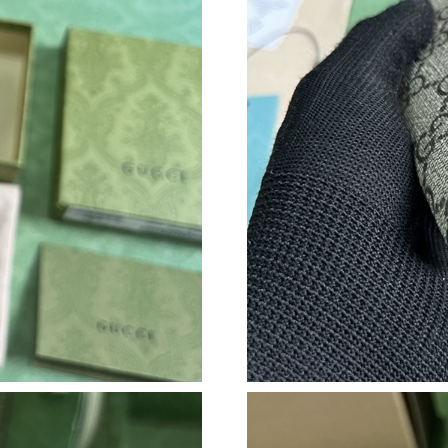
Just Sold: Rachel from Sacramento on Jul 22, 
Just Sold: Ursula from Mexico City on May 08
Just Sold: Nate from Charlotte on Jun 03, 202
Just Sold: Ursula from Hong Kong on Jun 27, 
Just Sold: Peter from Dallas on Jun 24, 2026 a
Just Sold: Ethan from Indianapolis on Jul 25, 
Just Sold: Megan from Washington, D.C. on Ju
Just Sold: Diana from San Jose on Jun 29, 202
Just Sold: Becky from New York on Jun 09, 20