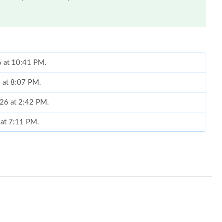
6 at 10:41 PM.
6 at 8:07 PM.
026 at 2:42 PM.
 at 7:11 PM.
at 12:10 PM.
un 18, 2026 at 12:36 PM.
t 12:31 PM.
6 at 11:15 PM.
 7:12 PM.