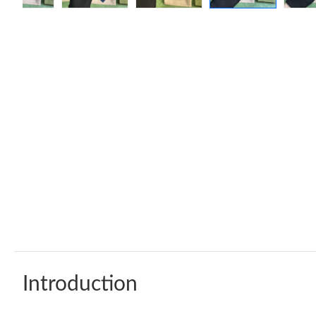
Introduction