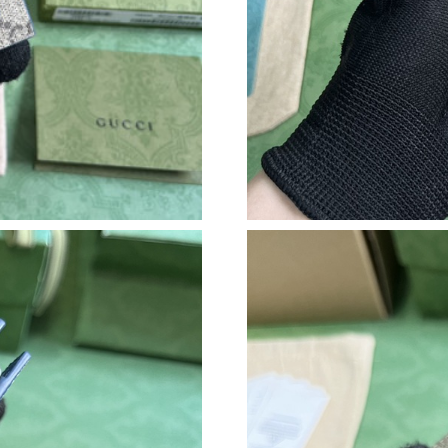
Just Sold: Nate from Houston on May 24, 202
Just Sold: Alice from Cleveland on Jul 08, 202
Just Sold: Vince from Kansas City on Jul 04, 2
Just Sold: Becky from Denver on Jun 06, 2026
Just Sold: Yara from London on May 31, 2026 
Just Sold: Charlie from Washington, D.C. on J
Just Sold: Diana from Tokyo on Jul 31, 2026 a
Just Sold: Quinn from San Jose on Jun 11, 202
Just Sold: Ella from Atlanta on Jul 04, 2026 at
Just Sold: Ian from Phoenix on Jun 13, 2026 a
Just Sold: Rachel from Los Angeles on Jul 24,