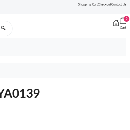
Shopping Cart
Checkout
Contact Us
0
Cart
🔍
2YA0139