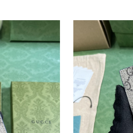
Just Sold: Ian from Phoenix on Jun 13, 2026 a
Just Sold: Rachel from Los Angeles on Jul 24,
Just Sold: Rachel from Sacramento on Jul 22, 
Just Sold: Ursula from Mexico City on May 08
Just Sold: Nate from Charlotte on Jun 03, 202
Just Sold: Ursula from Hong Kong on Jun 27, 
Just Sold: Peter from Dallas on Jun 24, 2026 a
Just Sold: Ethan from Indianapolis on Jul 25, 
Just Sold: Megan from Washington, D.C. on Ju
Just Sold: Diana from San Jose on Jun 29, 202
Just Sold: Becky from New York on Jun 09, 20