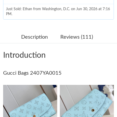
Just Sold: Ethan from Washington, D.C. on Jun 30, 2026 at 7:16
PM.
Just Sold: Adam from Dallas on Jun 15, 2026 at 1:13 PM.
Description
Reviews (111)
Just Sold: Helen from Salt Lake City on May 19, 2026 at 9:14
AM.
Introduction
Just Sold: Dana from Paris on Jun 17, 2026 at 11:29 PM.
Gucci Bags 2407YA0015
Just Sold: Oscar from Toronto on May 08, 2026 at 5:52 PM.
Just Sold: Ethan from Indianapolis on Jul 12, 2026 at 10:39 PM.
Just Sold: Wendy from San Diego on Jun 23, 2026 at 2:59 PM.