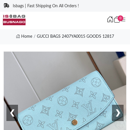
Isbags | Fast Shipping On All Orders !
0
Home
GUCCI BAGS 2407YA0015 GOODS 12817
❮
❯