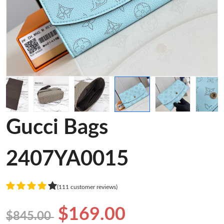
Gucci Bags
2407YA0015
(111 customer reviews)
$169.00
$845.00