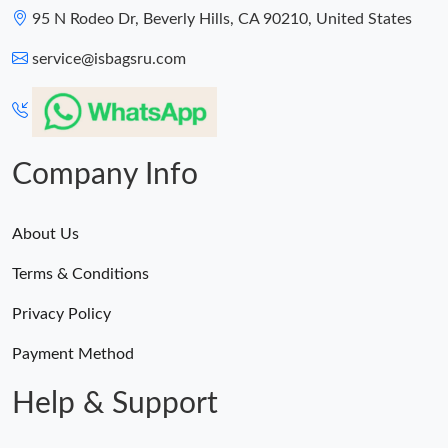
95 N Rodeo Dr, Beverly Hills, CA 90210, United States
service@isbagsru.com
Company Info
About Us
Terms & Conditions
Privacy Policy
Payment Method
Help & Support