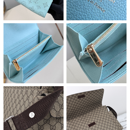
Just Sold: Ella from New York on Jun 24, 2026 at 2:27 PM.
Just Sold: Fiona from Kansas City on Jun 23, 2026 at 10:20 PM.
Just Sold: Adam from Singapore on Aug 02, 2026 at 3:03 PM.
Just Sold: Peter from Kansas City on Jul 16, 2026 at 12:22 PM.
Just Sold: Diana from Vancouver on May 18, 2026 at 11:18 AM.
Just Sold: Ethan from Washington, D.C. on Jun 30, 2026 at 7:16
PM.
Just Sold: Adam from Dallas on Jun 15, 2026 at 1:13 PM.