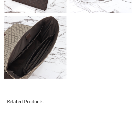
Just Sold: Hannah from Detroit on May 18, 2026 at 2:01 PM.
Just Sold: Liam from San Jose on Jul 31, 2026 at 4:07 PM.
Just Sold: Becky from Charlotte on Aug 03, 2026 at 12:36 PM.
Just Sold: Quinn from Indianapolis on Jul 05, 2026 at 9:42 PM.
Just Sold: Wendy from Vancouver on Aug 06, 2026 at 12:55 PM.
Related Products
Just Sold: Ella from New York on Jun 24, 2026 at 2:27 PM.
Just Sold: Fiona from Kansas City on Jun 23, 2026 at 10:20 PM.