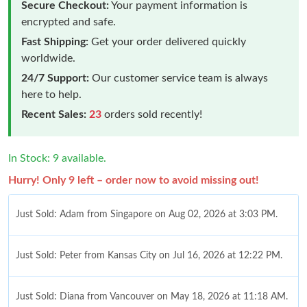
Secure Checkout:
Your payment information is
encrypted and safe.
Fast Shipping:
Get your order delivered quickly
worldwide.
24/7 Support:
Our customer service team is always
here to help.
Recent Sales:
23
orders sold recently!
In Stock: 9 available.
Hurry! Only 9 left – order now to avoid missing out!
Just Sold: Adam from Singapore on Aug 02, 2026 at 3:03 PM.
Just Sold: Peter from Kansas City on Jul 16, 2026 at 12:22 PM.
Just Sold: Diana from Vancouver on May 18, 2026 at 11:18 AM.