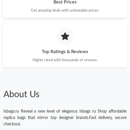
Best Prices
Get amazing deals with unbeatable prices.
Top Ratings & Reviews
Highly rated with thousands of reviews.
About Us
Isbags.ru Reveal a new level of elegance. Isbags ru Shop affordable
replica bags that mirror top designer brands.Fast delivery, secure
checkout.