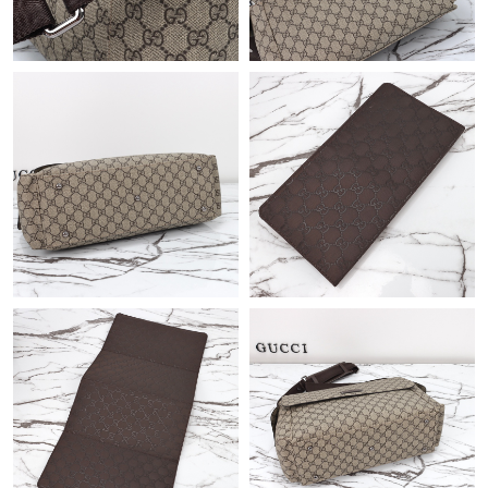
Just Sold: Helen from Salt Lake City on May 19, 2026 at 9:14
AM.
Just Sold: Dana from Paris on Jun 17, 2026 at 11:29 PM.
Just Sold: Oscar from Toronto on May 08, 2026 at 5:52 PM.
Just Sold: Ethan from Indianapolis on Jul 12, 2026 at 10:39 PM.
Just Sold: Wendy from San Diego on Jun 23, 2026 at 2:59 PM.
Just Sold: Ella from Vancouver on Jun 18, 2026 at 2:00 PM.
Just Sold: Kara from Atlanta on Jun 09, 2026 at 4:15 PM.
Just Sold: Frank from Sacramento on Jul 24, 2026 at 10:30 PM.