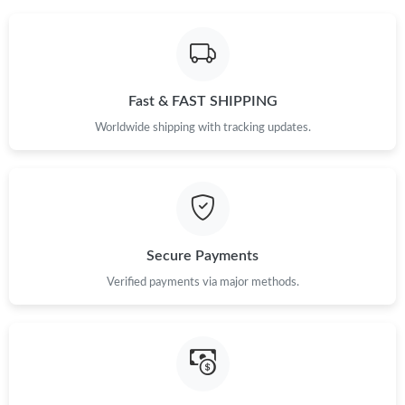
Fast & FAST SHIPPING
Worldwide shipping with tracking updates.
Secure Payments
Verified payments via major methods.