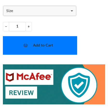
Size
−
+
Add to Cart