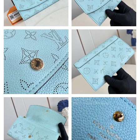
Just Sold: Ella from Vancouver on Jun 18, 2026 at 2:00 PM.
Just Sold: Kara from Atlanta on Jun 09, 2026 at 4:15 PM.
Just Sold: Frank from Sacramento on Jul 24, 2026 at 10:30 PM.
Just Sold: Hannah from Detroit on May 18, 2026 at 2:01 PM.
Just Sold: Liam from San Jose on Jul 31, 2026 at 4:07 PM.
Just Sold: Becky from Charlotte on Aug 03, 2026 at 12:36 PM.
Just Sold: Quinn from Indianapolis on Jul 05, 2026 at 9:42 PM.
Just Sold: Wendy from Vancouver on Aug 06, 2026 at 12:55 PM.