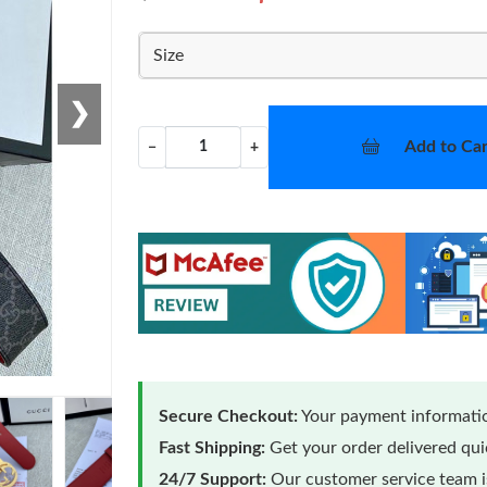
Size
❯
Add to Car
−
+
Secure Checkout:
Your payment informatio
Fast Shipping:
Get your order delivered qu
24/7 Support:
Our customer service team is