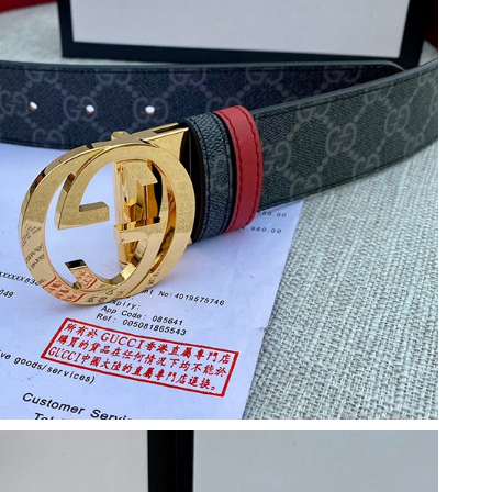
26 at 10:52 AM.
 at 9:57 AM.
at 8:59 PM.
 3:12 PM.
 at 10:59 AM.
6:40 PM.
7:13 PM.
6 at 7:51 PM.
4, 2026 at 12:40 PM.