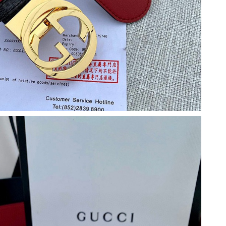
2026 at 8:17 AM.
026 at 2:01 PM.
26 at 11:50 PM.
 10:14 AM.
 2026 at 8:41 PM.
y 28, 2026 at 9:58 PM.
6 at 8:34 AM.
t 2:02 PM.
026 at 12:45 PM.
at 1:11 PM.
026 at 5:13 PM.