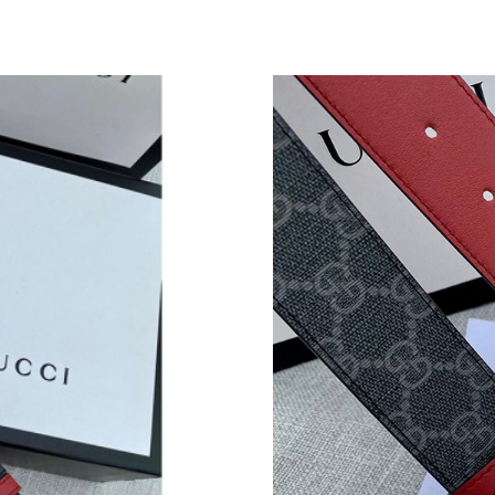
Just Sold: Megan from Miami on Jun 02, 2026 
Just Sold: Jade from Minneapolis on Jun 04, 2
Just Sold: Vince from Portland on May 10, 20
Just Sold: Kyle from Charlotte on Jul 26, 2026
Just Sold: Jade from London on May 19, 2026 
Just Sold: Liam from Tokyo on Jul 27, 2026 at
Just Sold: Nina from Nashville on Jul 22, 2026
Just Sold: Bob from Miami on Jul 12, 2026 at 
Just Sold: Sam from Dallas on Jul 12, 2026 at 
Just Sold: Dana from Columbus on Jul 30, 202
Just Sold: Peter from Salt Lake City on May 2