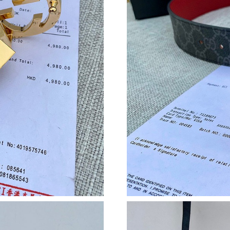
Just Sold: Vince from Portland on May 10, 20
Just Sold: Kyle from Charlotte on Jul 26, 2026
Just Sold: Jade from London on May 19, 2026 
Just Sold: Liam from Tokyo on Jul 27, 2026 at
Just Sold: Nina from Nashville on Jul 22, 2026
Just Sold: Bob from Miami on Jul 12, 2026 at 
Just Sold: Sam from Dallas on Jul 12, 2026 at 
Just Sold: Dana from Columbus on Jul 30, 202
Just Sold: Peter from Salt Lake City on May 2