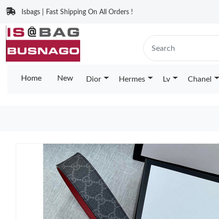
Isbags | Fast Shipping On All Orders !
Home
New
Dior
Hermes
Lv
Chanel