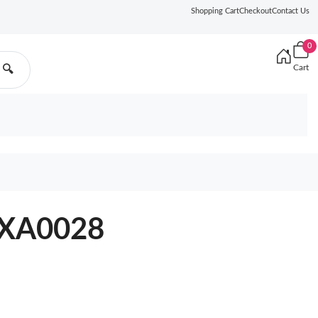
Shopping Cart
Checkout
Contact Us
0
Cart
🔍
3XA0028