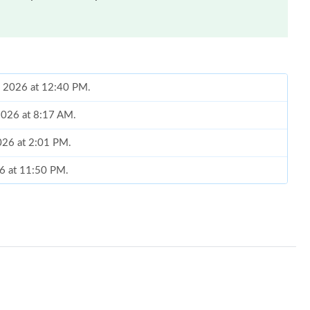
2026 at 8:17 AM.
026 at 2:01 PM.
26 at 11:50 PM.
 10:14 AM.
 2026 at 8:41 PM.
y 28, 2026 at 9:58 PM.
6 at 8:34 AM.
t 2:02 PM.
026 at 12:45 PM.