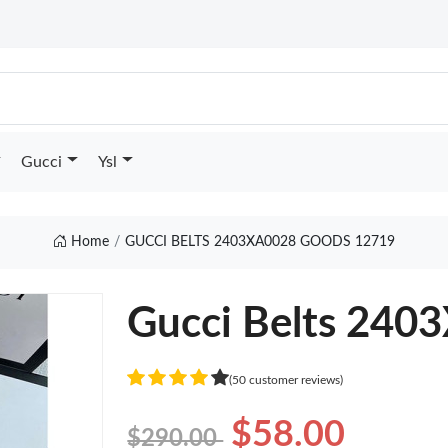
Gucci
Ysl
Home
GUCCI BELTS 2403XA0028 GOODS 12719
Gucci Belts 240
(50 customer reviews)
$58.00
$290.00