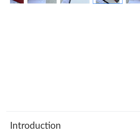
Introduction