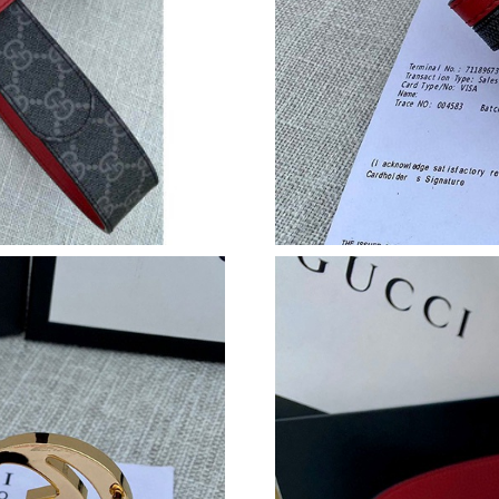
Just Sold: Adam from Minneapolis on Aug 03, 
Just Sold: Becky from Singapore on May 21, 2
Just Sold: Wendy from Orlando on Jun 28, 20
Just Sold: Adam from Paris on Jul 03, 2026 at
Just Sold: Alice from San Francisco on Jul 05,
Just Sold: Becky from Washington, D.C. on Ma
Just Sold: Sam from Sacramento on Jul 05, 202
Just Sold: Vince from Miami on Jun 14, 2026 a
Just Sold: Tina from Mexico City on Jul 21, 2
Just Sold: Megan from Miami on Jun 02, 2026 
Just Sold: Jade from Minneapolis on Jun 04, 2