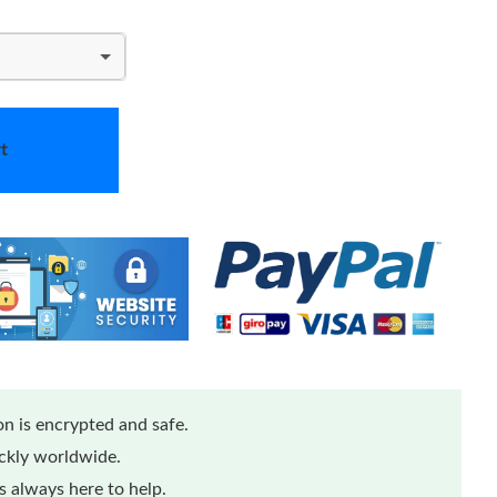
t
n is encrypted and safe.
ickly worldwide.
 always here to help.