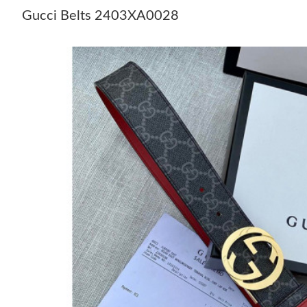
Gucci Belts 2403XA0028