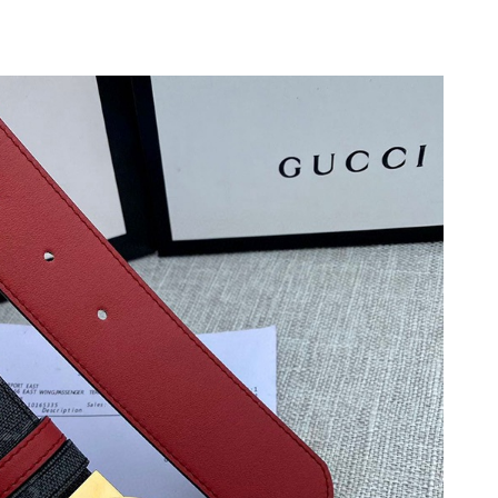
at 1:11 PM.
026 at 5:13 PM.
26 at 10:52 AM.
 at 9:57 AM.
at 8:59 PM.
 3:12 PM.
 at 10:59 AM.
6:40 PM.
7:13 PM.
6 at 7:51 PM.
4, 2026 at 12:40 PM.