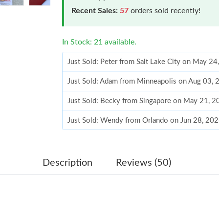
Recent Sales:
57
orders sold recently!
In Stock: 21 available.
Just Sold: Adam from Minneapolis on Aug 03, 
Just Sold: Becky from Singapore on May 21, 2
Just Sold: Wendy from Orlando on Jun 28, 20
Just Sold: Adam from Paris on Jul 03, 2026 at
Just Sold: Alice from San Francisco on Jul 05,
Just Sold: Becky from Washington, D.C. on Ma
Description
Reviews (50)
Just Sold: Sam from Sacramento on Jul 05, 202
Just Sold: Vince from Miami on Jun 14, 2026 a
Just Sold: Tina from Mexico City on Jul 21, 2