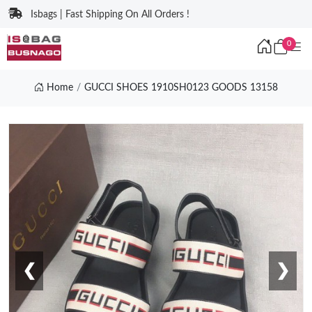
Isbags | Fast Shipping On All Orders !
0
Home
GUCCI SHOES 1910SH0123 GOODS 13158
❮
❯