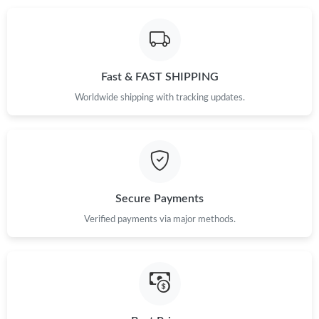
Just Sold: Wendy from London on Jul 06, 2026 at 12:28 PM.
Fast & FAST SHIPPING
Just Sold: Nina from Charlotte on May 20, 2026 at 10:58 AM.
Worldwide shipping with tracking updates.
Just Sold: Becky from Tokyo on Jul 02, 2026 at 6:10 PM.
Just Sold: Diana from New York on Jul 24, 2026 at 9:37 AM.
Secure Payments
Just Sold: Becky from Cleveland on Jul 27, 2026 at 6:00 PM.
Verified payments via major methods.
Just Sold: Milo from Philadelphia on May 18, 2026 at 10:22 AM.
Just Sold: Yara from Columbus on Jul 22, 2026 at 1:29 PM.