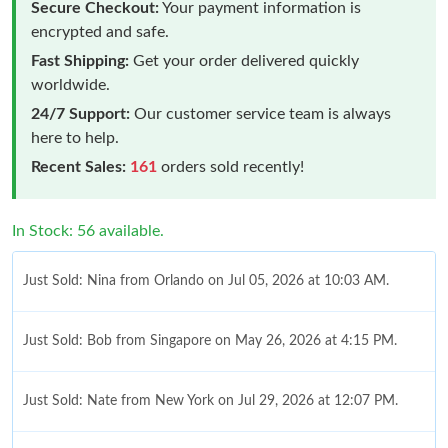
Secure Checkout:
Your payment information is
encrypted and safe.
Fast Shipping:
Get your order delivered quickly
worldwide.
24/7 Support:
Our customer service team is always
here to help.
Recent Sales:
161
orders sold recently!
In Stock: 56 available.
Just Sold: Nina from Orlando on Jul 05, 2026 at 10:03 AM.
Just Sold: Bob from Singapore on May 26, 2026 at 4:15 PM.
Just Sold: Nate from New York on Jul 29, 2026 at 12:07 PM.