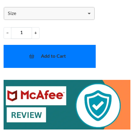
Size
−
+
Add to Cart