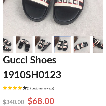
Gucci Shoes
1910SH0123
(53 customer reviews)
$68.00
$340.00