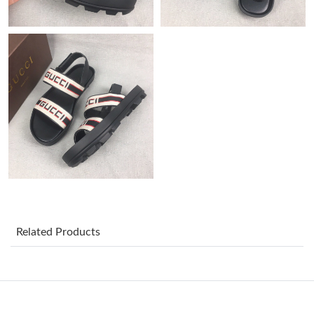
Just Sold: Xander from Washington, D.C. on May 31, 2026 at
9:31 PM.
Just Sold: Dana from Houston on Jun 22, 2026 at 9:30 PM.
Just Sold: Nina from Orlando on Jul 05, 2026 at 10:03 AM.
Just Sold: Bob from Singapore on May 26, 2026 at 4:15 PM.
Just Sold: Nate from New York on Jul 29, 2026 at 12:07 PM.
Just Sold: Yara from Vancouver on May 30, 2026 at 3:36 PM.
Related Products
Just Sold: Oscar from New York on Aug 06, 2026 at 8:51 AM.
Just Sold: Nina from Minneapolis on Jul 25, 2026 at 10:17 PM.