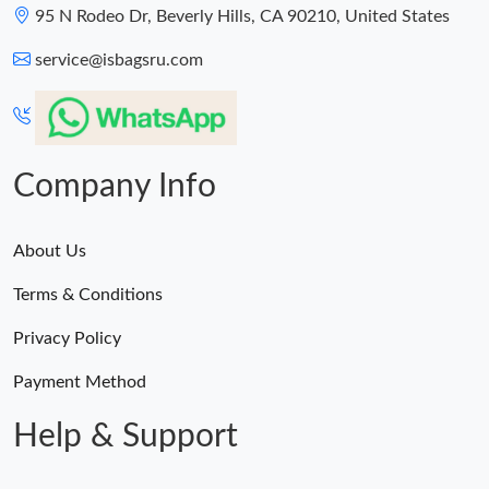
95 N Rodeo Dr, Beverly Hills, CA 90210, United States
service@isbagsru.com
Company Info
About Us
Terms & Conditions
Privacy Policy
Payment Method
Help & Support