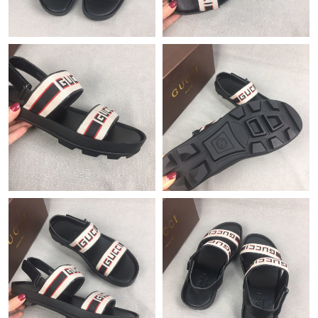
Just Sold: Milo from Philadelphia on May 18, 2026 at 10:22 AM.
Just Sold: Yara from Columbus on Jul 22, 2026 at 1:29 PM.
Just Sold: Adam from New York on Jun 30, 2026 at 10:25 AM.
Just Sold: Nina from Philadelphia on Jun 26, 2026 at 10:29 PM.
Just Sold: Isaac from Houston on Jun 27, 2026 at 8:10 AM.
Just Sold: Jade from Minneapolis on Jun 22, 2026 at 5:11 PM.
Just Sold: Frank from Cleveland on Jul 01, 2026 at 8:58 AM.