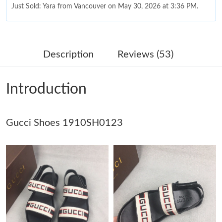
Just Sold: Yara from Vancouver on May 30, 2026 at 3:36 PM.
Just Sold: Oscar from New York on Aug 06, 2026 at 8:51 AM.
Description
Reviews (53)
Just Sold: Nina from Minneapolis on Jul 25, 2026 at 10:17 PM.
Introduction
Just Sold: Wendy from London on Jul 06, 2026 at 12:28 PM.
Gucci Shoes 1910SH0123
Just Sold: Nina from Charlotte on May 20, 2026 at 10:58 AM.
Just Sold: Becky from Tokyo on Jul 02, 2026 at 6:10 PM.
Just Sold: Diana from New York on Jul 24, 2026 at 9:37 AM.
Just Sold: Becky from Cleveland on Jul 27, 2026 at 6:00 PM.