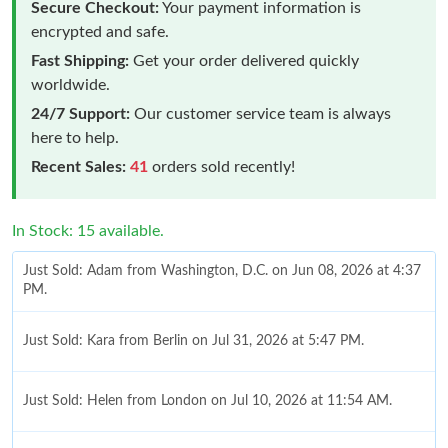
Secure Checkout:
Your payment information is
encrypted and safe.
Fast Shipping:
Get your order delivered quickly
worldwide.
24/7 Support:
Our customer service team is always
here to help.
Recent Sales:
41
orders sold recently!
In Stock: 15 available.
Just Sold: Adam from Washington, D.C. on Jun 08, 2026 at 4:37
PM.
Just Sold: Kara from Berlin on Jul 31, 2026 at 5:47 PM.
Just Sold: Helen from London on Jul 10, 2026 at 11:54 AM.