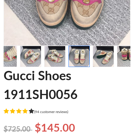
Gucci Shoes
1911SH0056
(94 customer reviews)
$145.00
$725.00