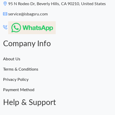
95 N Rodeo Dr, Beverly Hills, CA 90210, United States
service@isbagsru.com
Company Info
About Us
Terms & Conditions
Privacy Policy
Payment Method
Help & Support