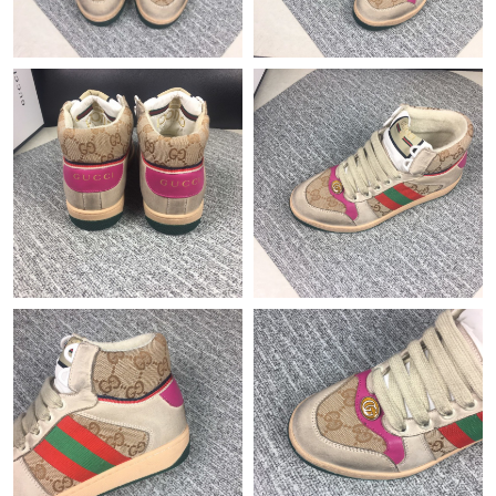
Just Sold: Isaac from Hong Kong on Jul 16, 2026 at 10:14 PM.
Just Sold: Milo from San Jose on Jun 15, 2026 at 3:58 PM.
Just Sold: Ian from Boston on Jun 27, 2026 at 1:11 PM.
Just Sold: Fiona from Dallas on Jul 04, 2026 at 3:57 PM.
Just Sold: Grace from Columbus on Jun 08, 2026 at 10:53 PM.
Just Sold: Rachel from Charlotte on May 22, 2026 at 1:04 PM.
Just Sold: Becky from Cleveland on Jul 02, 2026 at 10:23 AM.