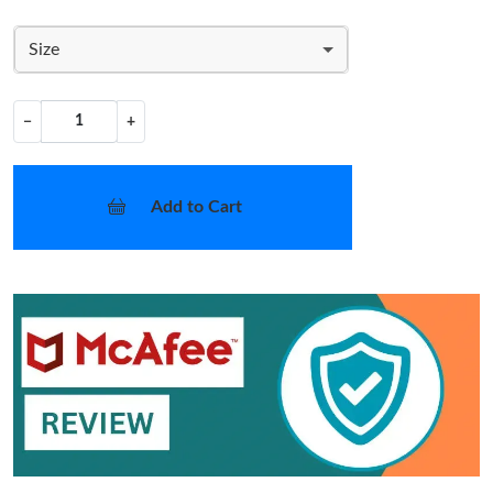
Size
−
+
Add to Cart