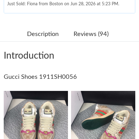
Just Sold: Fiona from Boston on Jun 28, 2026 at 5:23 PM.
Just Sold: Kara from Nashville on Aug 01, 2026 at 11:54 PM.
Description
Reviews (94)
Just Sold: George from Columbus on May 29, 2026 at 8:04 PM.
Introduction
Just Sold: Ella from Portland on Jul 05, 2026 at 12:34 PM.
Gucci Shoes 1911SH0056
Just Sold: Kara from Charlotte on May 25, 2026 at 8:17 PM.
Just Sold: Grace from Kansas City on Jul 11, 2026 at 3:22 PM.
Just Sold: Vince from Las Vegas on Jul 13, 2026 at 12:29 PM.
Just Sold: Fiona from Charlotte on Jul 19, 2026 at 3:59 PM.