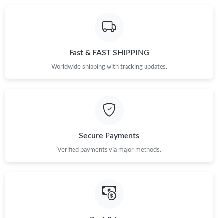
Just Sold: Ella from Portland on Jul 05, 2026 at 12:34 PM.
Fast & FAST SHIPPING
Just Sold: Kara from Charlotte on May 25, 2026 at 8:17 PM.
Worldwide shipping with tracking updates.
Just Sold: Grace from Kansas City on Jul 11, 2026 at 3:22 PM.
Just Sold: Vince from Las Vegas on Jul 13, 2026 at 12:29 PM.
Secure Payments
Just Sold: Fiona from Charlotte on Jul 19, 2026 at 3:59 PM.
Verified payments via major methods.
Just Sold: Isaac from Hong Kong on Jul 16, 2026 at 10:14 PM.
Just Sold: Milo from San Jose on Jun 15, 2026 at 3:58 PM.