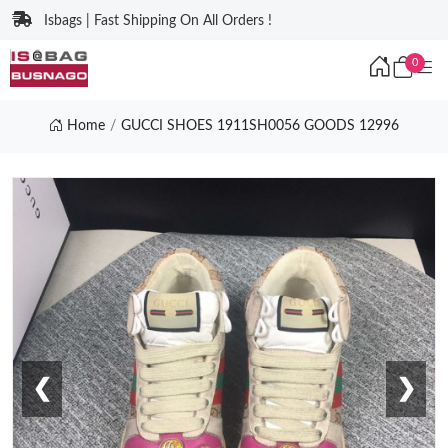
Isbags | Fast Shipping On All Orders !
0
Home
GUCCI SHOES 1911SH0056 GOODS 12996
❮
❯