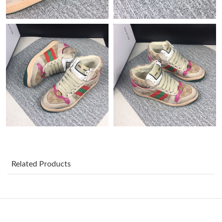
Just Sold: Jade from Vancouver on Jun 01, 2026 at 10:20 AM.
Just Sold: Alice from Cleveland on Jun 21, 2026 at 7:05 PM.
Just Sold: Adam from Washington, D.C. on Jun 08, 2026 at 4:37
PM.
Just Sold: Kara from Berlin on Jul 31, 2026 at 5:47 PM.
Just Sold: Helen from London on Jul 10, 2026 at 11:54 AM.
Just Sold: Fiona from Boston on Jun 28, 2026 at 5:23 PM.
Related Products
Just Sold: Kara from Nashville on Aug 01, 2026 at 11:54 PM.
Just Sold: George from Columbus on May 29, 2026 at 8:04 PM.