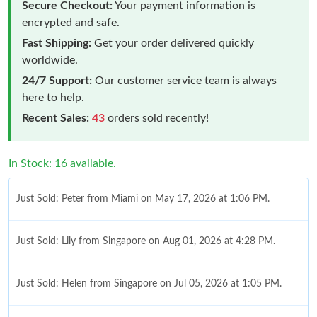
Secure Checkout:
Your payment information is
encrypted and safe.
Fast Shipping:
Get your order delivered quickly
worldwide.
24/7 Support:
Our customer service team is always
here to help.
Recent Sales:
43
orders sold recently!
In Stock: 16 available.
Just Sold: Peter from Miami on May 17, 2026 at 1:06 PM.
Just Sold: Lily from Singapore on Aug 01, 2026 at 4:28 PM.
Just Sold: Helen from Singapore on Jul 05, 2026 at 1:05 PM.