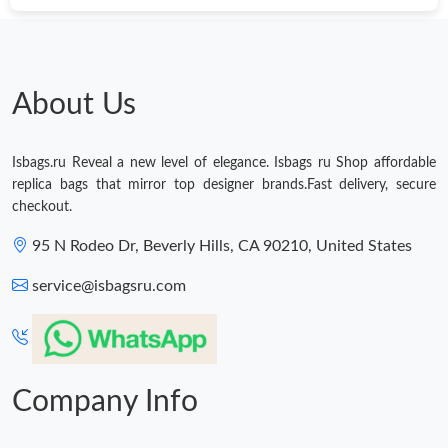
Just Sold: Peter from Seattle on May 11, 2026 at 12:22 PM.
Just Sold: Kyle from Houston on May 27, 2026 at 11:17 PM.
About Us
Just Sold: Kyle from Detroit on Aug 07, 2026 at 5:21 PM.
Isbags.ru Reveal a new level of elegance. Isbags ru Shop affordable
replica bags that mirror top designer brands.Fast delivery, secure
Just Sold: Nina from San Francisco on May 22, 2026 at 3:56 PM.
checkout.
95 N Rodeo Dr, Beverly Hills, CA 90210, United States
Just Sold: Quinn from New York on May 14, 2026 at 11:59 AM.
service@isbagsru.com
Just Sold: Diana from New York on May 15, 2026 at 9:30 AM.
Just Sold: Ian from Toronto on May 24, 2026 at 5:44 PM.
Company Info