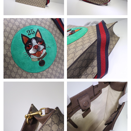
Just Sold: Xander from New York on May 20, 2026 at 7:39 PM.
Just Sold: Paul from Kansas City on Jul 22, 2026 at 9:12 AM.
Just Sold: Peter from Seattle on May 11, 2026 at 12:22 PM.
Just Sold: Kyle from Houston on May 27, 2026 at 11:17 PM.
Just Sold: Kyle from Detroit on Aug 07, 2026 at 5:21 PM.
Just Sold: Nina from San Francisco on May 22, 2026 at 3:56 PM.
Just Sold: Quinn from New York on May 14, 2026 at 11:59 AM.