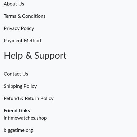
About Us
Terms & Conditions
Privacy Policy
Payment Method
Help & Support
Contact Us
Shipping Policy
Refund & Return Policy
Friend Links
intimewatches.shop
biggetime.org