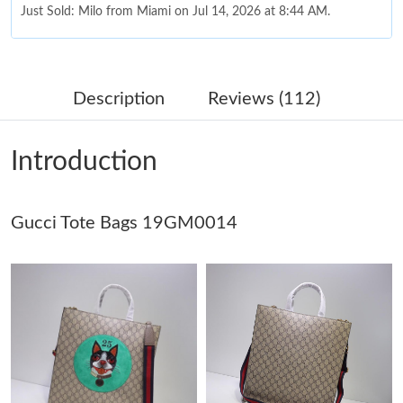
Just Sold: Milo from Miami on Jul 14, 2026 at 8:44 AM.
Just Sold: Xander from San Francisco on Jun 26, 2026 at 3:37
PM.
Description
Reviews (112)
Just Sold: Nina from Chicago on Aug 02, 2026 at 2:13 PM.
Introduction
Just Sold: Fiona from Los Angeles on Jun 24, 2026 at 1:33 PM.
Gucci Tote Bags 19GM0014
Just Sold: Peter from New York on Aug 03, 2026 at 11:55 PM.
Just Sold: Dana from Salt Lake City on May 09, 2026 at 9:29
AM.
Just Sold: Chris from Las Vegas on Jun 29, 2026 at 4:42 PM.
Just Sold: George from San Francisco on Jun 11, 2026 at 2:19
PM.