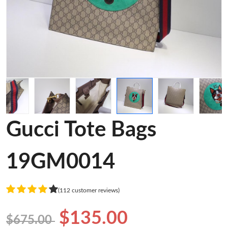
Gucci Tote Bags
19GM0014
(112 customer reviews)
$135.00
$675.00