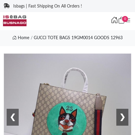
Isbags | Fast Shipping On All Orders !
0
Home
GUCCI TOTE BAGS 19GM0014 GOODS 12963
❮
❯