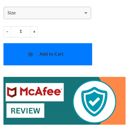
Size
−
+
Add to Cart