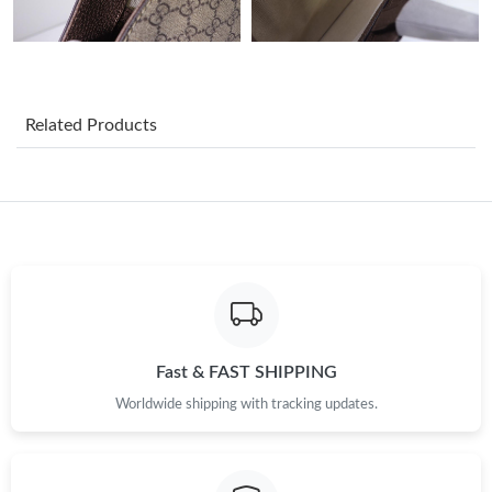
Just Sold: Diana from New York on May 15, 2026 at 9:30 AM.
Just Sold: Ian from Toronto on May 24, 2026 at 5:44 PM.
Related Products
Just Sold: Peter from Miami on May 17, 2026 at 1:06 PM.
Just Sold: Lily from Singapore on Aug 01, 2026 at 4:28 PM.
Just Sold: Helen from Singapore on Jul 05, 2026 at 1:05 PM.
Just Sold: Milo from Miami on Jul 14, 2026 at 8:44 AM.
Fast & FAST SHIPPING
Just Sold: Xander from San Francisco on Jun 26, 2026 at 3:37
Worldwide shipping with tracking updates.
PM.
Just Sold: Nina from Chicago on Aug 02, 2026 at 2:13 PM.