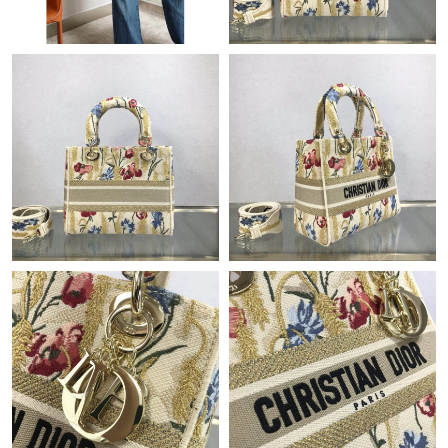
Just Sold: Oscar from Detroit on Aug 06, 2026 at 10:30 AM.
Just Sold: Zane from Sydney on May 09, 2026 at 11:35 AM.
Just Sold: Bob from Kansas City on May 12, 2026 at 9:29 PM.
Just Sold: Becky from Charlotte on Jul 22, 2026 at 10:18 PM.
Just Sold: Rachel from San Jose on May 13, 2026 at 8:25 AM.
Just Sold: Ian from London on Aug 02, 2026 at 12:28 PM.
Just Sold: Peter from Berlin on Aug 04, 2026 at 9:20 PM.