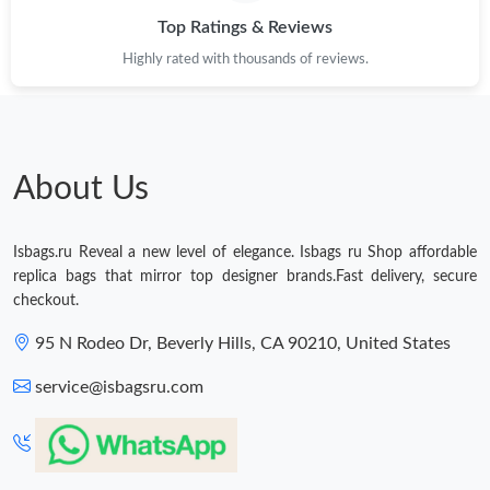
Top Ratings & Reviews
Highly rated with thousands of reviews.
About Us
Isbags.ru Reveal a new level of elegance. Isbags ru Shop affordable
replica bags that mirror top designer brands.Fast delivery, secure
checkout.
95 N Rodeo Dr, Beverly Hills, CA 90210, United States
service@isbagsru.com