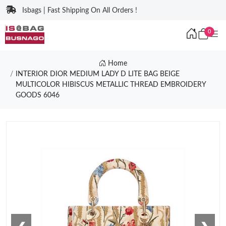
Isbags | Fast Shipping On All Orders !
0
Home
INTERIOR DIOR MEDIUM LADY D LITE BAG BEIGE
MULTICOLOR HIBISCUS METALLIC THREAD EMBROIDERY
GOODS 6046