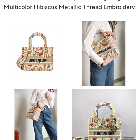
Multicolor Hibiscus Metallic Thread Embroidery
Just Sold: Dana from Toronto on Jul 31, 2026 at 8:50 PM.
Just Sold: Megan from Detroit on Jul 14, 2026 at 10:48 PM.
Just Sold: Zane from New York on Jul 24, 2026 at 2:03 PM.
Just Sold: Liam from Berlin on May 19, 2026 at 4:41 PM.
Just Sold: Ella from Hong Kong on Jun 18, 2026 at 9:39 AM.
Just Sold: Oscar from Mexico City on Jun 06, 2026 at 1:39 PM.
Just Sold: Kara from Los Angeles on Jul 27, 2026 at 9:52 PM.