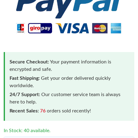
Secure Checkout:
Your payment information is
encrypted and safe.
Fast Shipping:
Get your order delivered quickly
worldwide.
24/7 Support:
Our customer service team is always
here to help.
Recent Sales:
76
orders sold recently!
In Stock: 40 available.