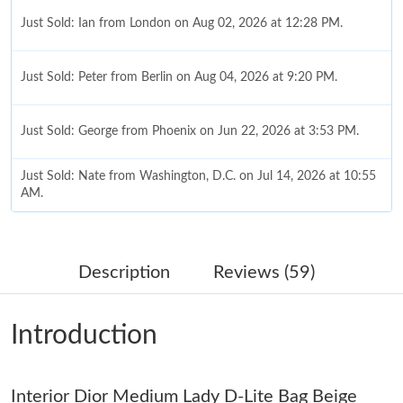
Just Sold: Ian from London on Aug 02, 2026 at 12:28 PM.
Just Sold: Peter from Berlin on Aug 04, 2026 at 9:20 PM.
Just Sold: George from Phoenix on Jun 22, 2026 at 3:53 PM.
Just Sold: Nate from Washington, D.C. on Jul 14, 2026 at 10:55
AM.
Just Sold: Xander from Salt Lake City on May 19, 2026 at 8:09
PM.
Description
Reviews (59)
Just Sold: Jack from Dallas on Jun 22, 2026 at 10:41 PM.
Introduction
Just Sold: Tina from Washington, D.C. on May 31, 2026 at 8:32
AM.
Interior Dior Medium Lady D-Lite Bag Beige
Just Sold: George from Cleveland on Jun 01, 2026 at 9:23 AM.