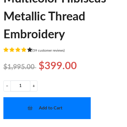
Metallic Thread
Embroidery
(59 customer reviews)
$399.00
$1,995.00
−
+
Add to Cart