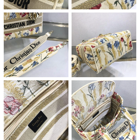
Just Sold: George from Phoenix on Jun 22, 2026 at 3:53 PM.
Just Sold: Nate from Washington, D.C. on Jul 14, 2026 at 10:55
AM.
Just Sold: Xander from Salt Lake City on May 19, 2026 at 8:09
PM.
Just Sold: Jack from Dallas on Jun 22, 2026 at 10:41 PM.
Just Sold: Tina from Washington, D.C. on May 31, 2026 at 8:32
AM.
Just Sold: George from Cleveland on Jun 01, 2026 at 9:23 AM.
Just Sold: Dana from Toronto on Jul 31, 2026 at 8:50 PM.
Just Sold: Megan from Detroit on Jul 14, 2026 at 10:48 PM.