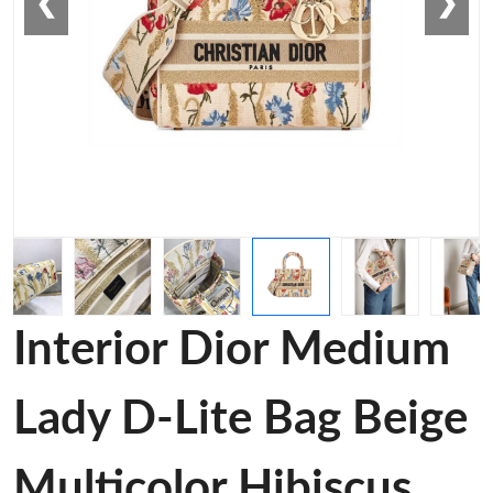
❮
❯
Interior Dior Medium
Lady D-Lite Bag Beige
Multicolor Hibiscus