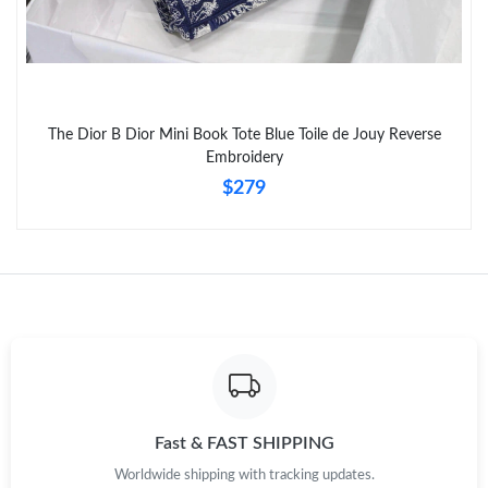
Just Sold: Bob from Kansas City on May 12, 2026 at 9:29 PM.
Just Sold: Becky from Charlotte on Jul 22, 2026 at 10:18 PM.
The Dior B Dior Mini Book Tote Blue Toile de Jouy Reverse
Just Sold: Rachel from San Jose on May 13, 2026 at 8:25 AM.
Embroidery
$279
Fast & FAST SHIPPING
Worldwide shipping with tracking updates.