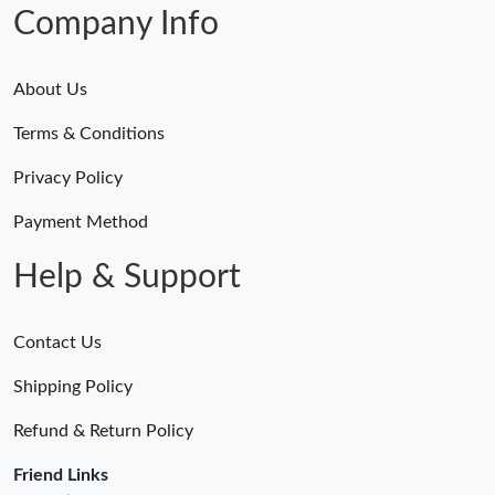
Company Info
About Us
Terms & Conditions
Privacy Policy
Payment Method
Help & Support
Contact Us
Shipping Policy
Refund & Return Policy
Friend Links