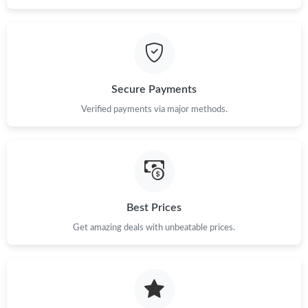
Secure Payments
Verified payments via major methods.
Best Prices
Get amazing deals with unbeatable prices.