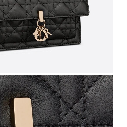
6 at 9:45 AM.
t 11:25 AM.
 at 10:31 PM.
6 at 4:07 PM.
2026 at 8:35 PM.
t 12:29 PM.
6 at 1:43 PM.
6 at 7:05 PM.
, 2026 at 9:38 AM.
2026 at 4:26 PM.
26 at 4:53 PM.