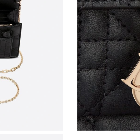
Just Sold: Alice from Paris on Aug 02, 2026 at
Just Sold: Diana from Denver on Jul 15, 2026 
Just Sold: Ethan from Salt Lake City on May 1
Just Sold: Ian from San Diego on Jun 14, 2026
Just Sold: Zane from Las Vegas on Jun 21, 202
Just Sold: Liam from Orlando on Jun 11, 2026 
Just Sold: Vince from Seattle on Jun 12, 2026 
Just Sold: Paul from Chicago on May 14, 2026
Just Sold: Quinn from Austin on Jun 10, 2026 
Just Sold: Olivia from Portland on Jun 14, 202