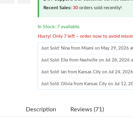
Recent Sales:
30
orders sold recently!
In Stock: 7 available.
Hurry! Only 7 left – order now to avoid missi
Just Sold: Nina from Miami on May 29, 2026 a
Just Sold: Ella from Nashville on Jul 28, 2026
Just Sold: Ian from Kansas City on Jul 24, 202
Just Sold: Olivia from Kansas City on Jul 12, 
Just Sold: Tina from Sydney on Jul 15, 2026 a
Just Sold: Ursula from Portland on Jul 07, 202
Description
Reviews (71)
Just Sold: Quinn from Toronto on May 24, 202
Just Sold: Ethan from Salt Lake City on Aug 03