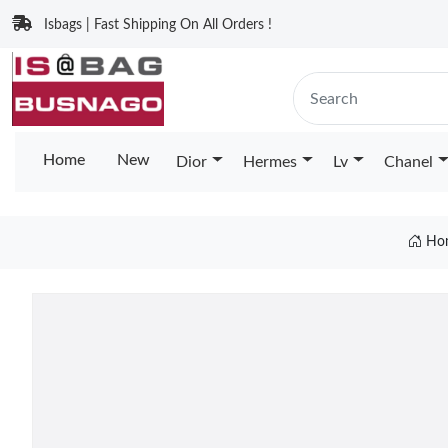
Isbags | Fast Shipping On All Orders !
Home
New
Dior
Hermes
Lv
Chanel
Ho