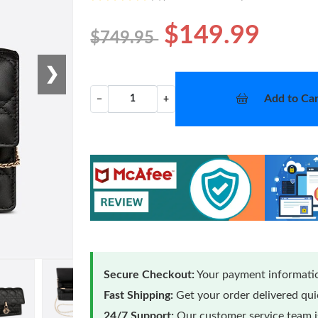
$149.99
$749.95
❯
Add to Car
−
+
Secure Checkout:
Your payment informatio
Fast Shipping:
Get your order delivered qu
24/7 Support:
Our customer service team is