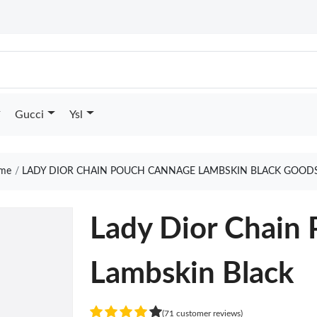
Gucci
Ysl
me
LADY DIOR CHAIN POUCH CANNAGE LAMBSKIN BLACK GOODS
Lady Dior Chain
Lambskin Black
(71 customer reviews)