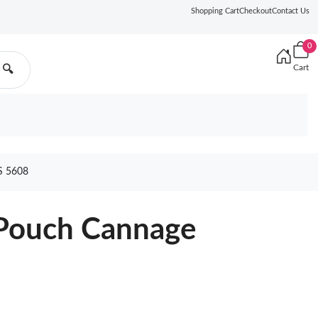
Shopping Cart
Checkout
Contact Us
0
Cart
🔍
 5608
 Pouch Cannage