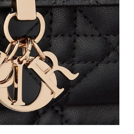
 1:18 PM.
at 4:57 PM.
1, 2026 at 5:30 PM.
 at 1:23 PM.
6 at 12:11 PM.
at 9:09 AM.
at 11:22 AM.
 at 4:39 PM.
at 9:05 PM.
6 at 9:45 AM.