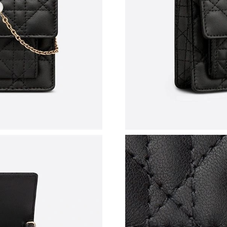
Just Sold: Olivia from Portland on Jun 14, 202
Just Sold: Nina from Miami on May 29, 2026 a
Just Sold: Ella from Nashville on Jul 28, 2026
Just Sold: Ian from Kansas City on Jul 24, 202
Just Sold: Olivia from Kansas City on Jul 12, 
Just Sold: Tina from Sydney on Jul 15, 2026 a
Just Sold: Ursula from Portland on Jul 07, 202
Just Sold: Quinn from Toronto on May 24, 202
Just Sold: Ethan from Salt Lake City on Aug 03
Just Sold: Zane from Los Angeles on May 14, 
Just Sold: Helen from Nashville on Jun 23, 20