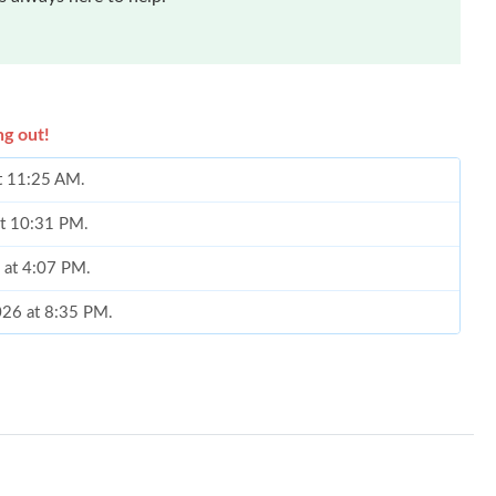
ng out!
t 11:25 AM.
 at 10:31 PM.
6 at 4:07 PM.
2026 at 8:35 PM.
t 12:29 PM.
6 at 1:43 PM.
6 at 7:05 PM.
, 2026 at 9:38 AM.