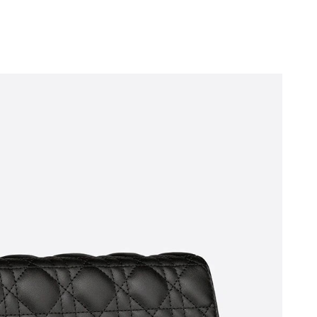
2026 at 4:26 PM.
26 at 4:53 PM.
 1:18 PM.
at 4:57 PM.
1, 2026 at 5:30 PM.
 at 1:23 PM.
6 at 12:11 PM.
at 9:09 AM.
at 11:22 AM.
 at 4:39 PM.
at 9:05 PM.