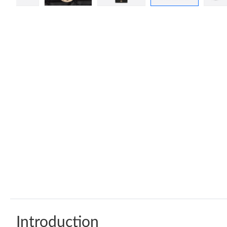
Introduction