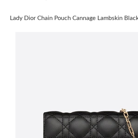
Lady Dior Chain Pouch Cannage Lambskin Blac