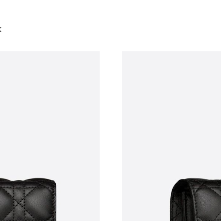
Just Sold: Zane from Los Angeles on May 14, 
k
Just Sold: Helen from Nashville on Jun 23, 20
Just Sold: Alice from Paris on Aug 02, 2026 at
Just Sold: Diana from Denver on Jul 15, 2026 
Just Sold: Ethan from Salt Lake City on May 1
Just Sold: Ian from San Diego on Jun 14, 2026
Just Sold: Zane from Las Vegas on Jun 21, 202
Just Sold: Liam from Orlando on Jun 11, 2026 
Just Sold: Vince from Seattle on Jun 12, 2026 
Just Sold: Paul from Chicago on May 14, 2026
Just Sold: Quinn from Austin on Jun 10, 2026 