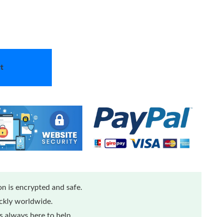
t
n is encrypted and safe.
ickly worldwide.
 always here to help.