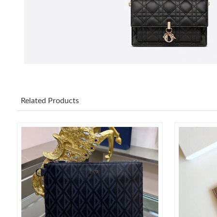
Related Products