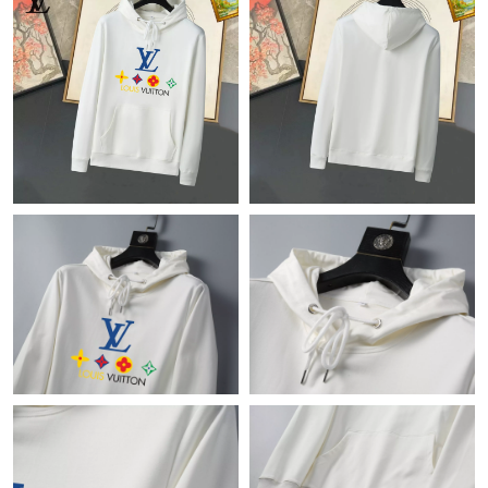
Just Sold: Frank from Phoenix on May 21, 2026 at 9:56 AM.
Just Sold: Lily from Cleveland on Jun 16, 2026 at 2:36 PM.
Just Sold: Wendy from Tokyo on Jun 02, 2026 at 8:05 PM.
Just Sold: Paul from Columbus on May 14, 2026 at 1:51 PM.
Just Sold: Helen from Sacramento on Jul 18, 2026 at 6:38 PM.
Just Sold: Rachel from Detroit on Jun 27, 2026 at 5:03 PM.
Just Sold: Yara from Boston on May 24, 2026 at 1:25 PM.