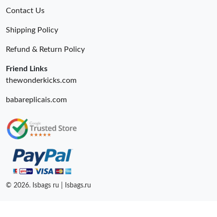
Contact Us
Shipping Policy
Refund & Return Policy
Friend Links
thewonderkicks.com
babareplicais.com
© 2026. Isbags ru | Isbags.ru