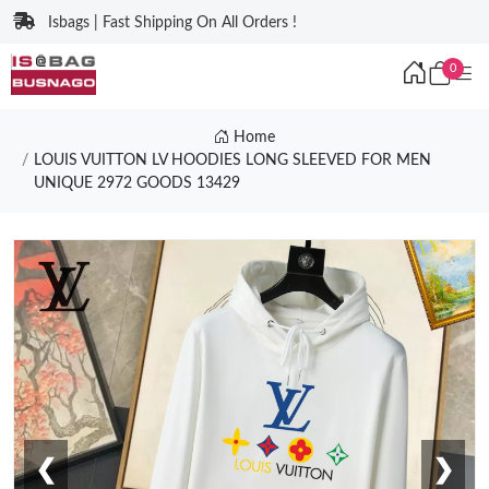
Isbags | Fast Shipping On All Orders !
0
Home
LOUIS VUITTON LV HOODIES LONG SLEEVED FOR MEN
UNIQUE 2972 GOODS 13429
❮
❯