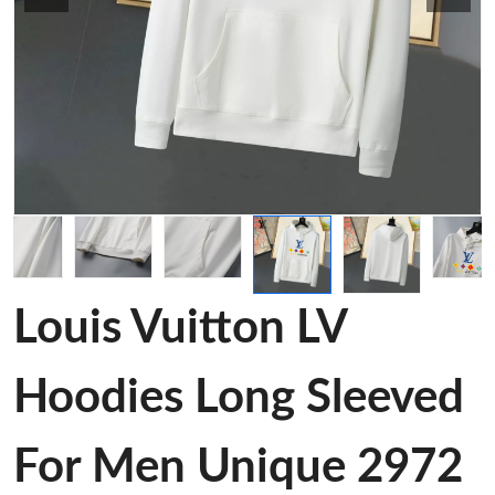
Louis Vuitton LV
Hoodies Long Sleeved
For Men Unique 2972