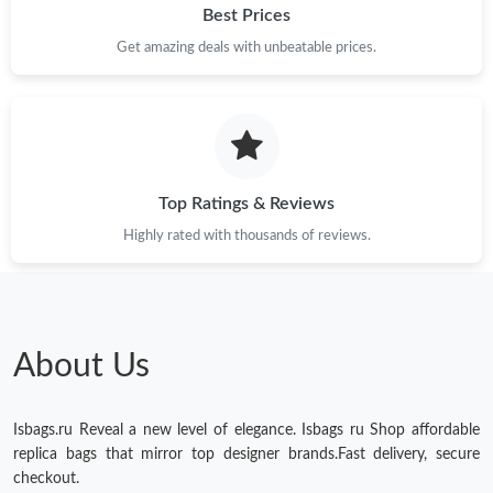
Just Sold: Wendy from Tokyo on Jun 02, 2026 at 8:05 PM.
Best Prices
Get amazing deals with unbeatable prices.
Just Sold: Paul from Columbus on May 14, 2026 at 1:51 PM.
Just Sold: Helen from Sacramento on Jul 18, 2026 at 6:38 PM.
Top Ratings & Reviews
Just Sold: Rachel from Detroit on Jun 27, 2026 at 5:03 PM.
Highly rated with thousands of reviews.
Just Sold: Yara from Boston on May 24, 2026 at 1:25 PM.
Just Sold: Jade from New York on Jun 11, 2026 at 4:31 PM.
About Us
Just Sold: Nate from London on Jun 11, 2026 at 2:00 PM.
Isbags.ru Reveal a new level of elegance. Isbags ru Shop affordable
replica bags that mirror top designer brands.Fast delivery, secure
Just Sold: Jack from Austin on Jul 21, 2026 at 10:51 PM.
checkout.