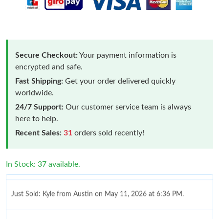
Secure Checkout:
Your payment information is
encrypted and safe.
Fast Shipping:
Get your order delivered quickly
worldwide.
24/7 Support:
Our customer service team is always
here to help.
Recent Sales:
31
orders sold recently!
In Stock: 37 available.
Just Sold: Kyle from Austin on May 11, 2026 at 6:36 PM.
Just Sold: Yara from Miami on Jun 19, 2026 at 7:13 PM.