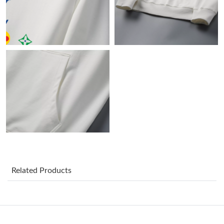
Just Sold: Jade from New York on Jun 11, 2026 at 4:31 PM.
Just Sold: Nate from London on Jun 11, 2026 at 2:00 PM.
Just Sold: Jack from Austin on Jul 21, 2026 at 10:51 PM.
Just Sold: Oscar from Paris on Aug 07, 2026 at 7:14 PM.
Just Sold: Kyle from Austin on May 11, 2026 at 6:36 PM.
Just Sold: Yara from Miami on Jun 19, 2026 at 7:13 PM.
Related Products
Just Sold: Kyle from Nashville on May 31, 2026 at 10:53 PM.
Just Sold: Zane from Atlanta on Aug 07, 2026 at 2:44 PM.