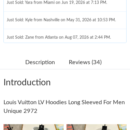
Just Sold: Kyle from Nashville on May 31, 2026 at 10:53 PM.
Just Sold: Zane from Atlanta on Aug 07, 2026 at 2:44 PM.
Just Sold: Charlie from Philadelphia on Jun 23, 2026 at 11:48
AM.
Description
Reviews (34)
Just Sold: Xander from Houston on Jul 02, 2026 at 3:35 PM.
Introduction
Just Sold: Milo from Seattle on Jul 09, 2026 at 6:17 PM.
Louis Vuitton LV Hoodies Long Sleeved For Men
Just Sold: Dana from Vancouver on Jun 16, 2026 at 7:13 PM.
Unique 2972
Just Sold: Zane from Los Angeles on May 30, 2026 at 9:49 AM.