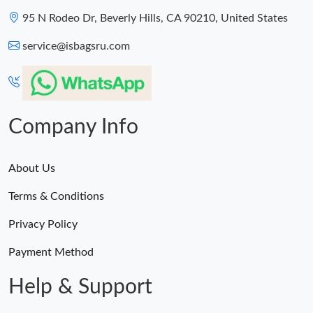
95 N Rodeo Dr, Beverly Hills, CA 90210, United States
Just Sold: Oscar from Paris on Aug 07, 2026 at 7:14 PM.
service@isbagsru.com
Company Info
About Us
Terms & Conditions
Privacy Policy
Payment Method
Help & Support