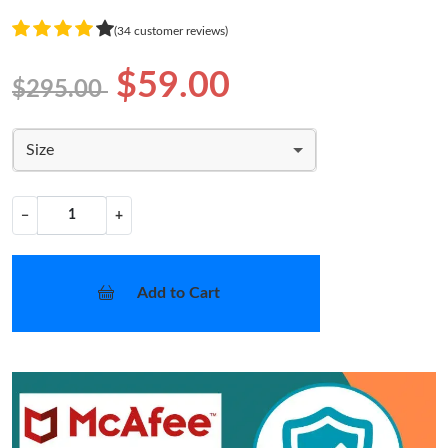
(34 customer reviews)
$59.00
$295.00
Size
−
+
Add to Cart