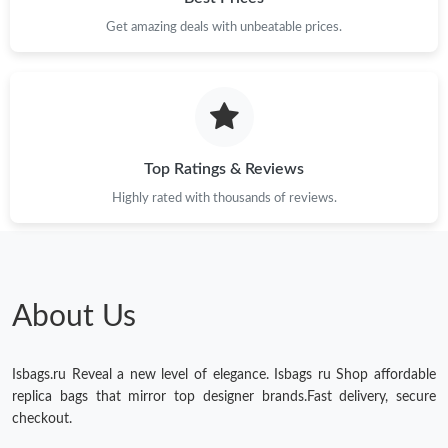
Get amazing deals with unbeatable prices.
Just Sold: Sam from Miami on May 26, 2026 at 11:39 PM.
Just Sold: Grace from Austin on Jul 07, 2026 at 6:34 PM.
Just Sold: Charlie from Minneapolis on Jun 10, 2026 at 6:49 PM.
Top Ratings & Reviews
Highly rated with thousands of reviews.
Just Sold: Jade from Las Vegas on May 16, 2026 at 4:50 PM.
Just Sold: Charlie from Kansas City on Jul 07, 2026 at 4:35 PM.
About Us
Just Sold: Adam from Toronto on Jul 26, 2026 at 3:15 PM.
Isbags.ru Reveal a new level of elegance. Isbags ru Shop affordable
Just Sold: Ethan from Washington, D.C. on May 28, 2026 at
replica bags that mirror top designer brands.Fast delivery, secure
10:09 PM.
checkout.