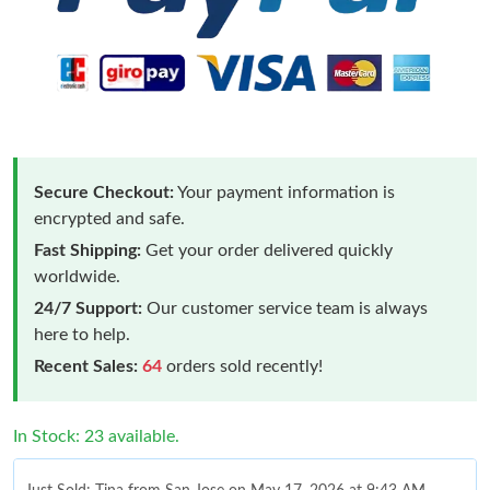
Secure Checkout:
Your payment information is
encrypted and safe.
Fast Shipping:
Get your order delivered quickly
worldwide.
24/7 Support:
Our customer service team is always
here to help.
Recent Sales:
64
orders sold recently!
In Stock: 23 available.