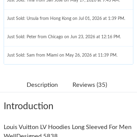
Just Sold: Tina from San Jose on May 17, 2026 at 9:43 AM.
Just Sold: Ursula from Hong Kong on Jul 01, 2026 at 1:39 PM.
Just Sold: Peter from Chicago on Jun 23, 2026 at 12:16 PM.
Just Sold: Sam from Miami on May 26, 2026 at 11:39 PM.
Just Sold: Grace from Austin on Jul 07, 2026 at 6:34 PM.
Description
Reviews (35)
Just Sold: Charlie from Minneapolis on Jun 10, 2026 at 6:49 PM.
Introduction
Just Sold: Jade from Las Vegas on May 16, 2026 at 4:50 PM.
Louis Vuitton LV Hoodies Long Sleeved For Men
Just Sold: Charlie from Kansas City on Jul 07, 2026 at 4:35 PM.
WellDesigned 5838