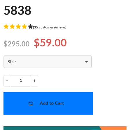
5838
(35 customer reviews)
$59.00
$295.00
Size
−
+
Add to Cart