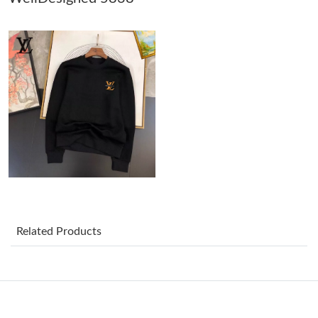
Just Sold: Adam from Toronto on Jul 26, 2026 at 3:15 PM.
Just Sold: Ethan from Washington, D.C. on May 28, 2026 at
10:09 PM.
Just Sold: Helen from London on Jun 22, 2026 at 12:56 PM.
Just Sold: Ian from San Francisco on Jul 06, 2026 at 8:25 PM.
Just Sold: Helen from Sydney on May 24, 2026 at 4:13 PM.
Related Products
Just Sold: Ella from Austin on May 26, 2026 at 10:49 AM.
Just Sold: Ursula from New York on Jun 22, 2026 at 8:17 AM.