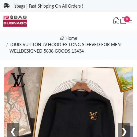
Isbags | Fast Shipping On All Orders !
0
Home
LOUIS VUITTON LV HOODIES LONG SLEEVED FOR MEN
WELLDESIGNED 5838 GOODS 13434
❮
❯