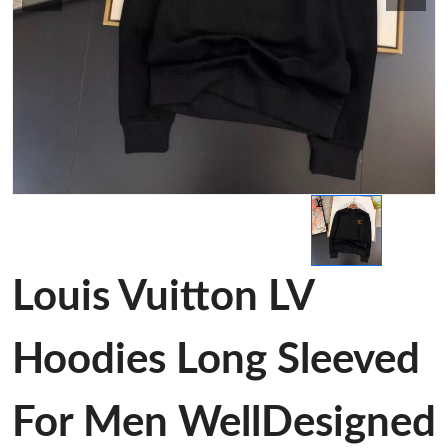
Louis Vuitton LV
Hoodies Long Sleeved
For Men WellDesigned