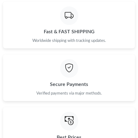
Just Sold: Vince from Vancouver on Jul 01, 2026 at 1:23 PM.
Just Sold: Quinn from Miami on May 28, 2026 at 10:01 PM.
Fast & FAST SHIPPING
Just Sold: Nate from Houston on Jul 06, 2026 at 10:18 PM.
Worldwide shipping with tracking updates.
Just Sold: Ursula from Nashville on Jun 24, 2026 at 10:31 PM.
Just Sold: Vince from Miami on Jul 24, 2026 at 9:28 AM.
Secure Payments
Verified payments via major methods.
Just Sold: Tina from San Jose on May 17, 2026 at 9:43 AM.
Just Sold: Ursula from Hong Kong on Jul 01, 2026 at 1:39 PM.
Just Sold: Peter from Chicago on Jun 23, 2026 at 12:16 PM.
Best Prices