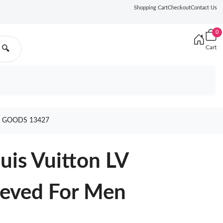
Shopping Cart
Checkout
Contact Us
0
Cart
🔍
N GOODS 13427
uis Vuitton LV
eeved For Men