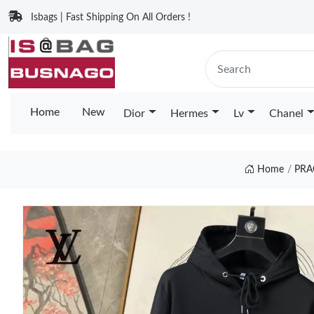
Isbags | Fast Shipping On All Orders !
Home
New
Dior
Hermes
Lv
Chanel
Home
PRA