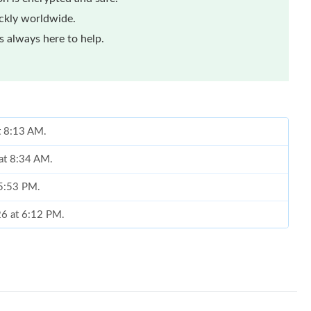
ickly worldwide.
 always here to help.
at 8:13 AM.
at 8:34 AM.
 5:53 PM.
26 at 6:12 PM.
at 3:39 PM.
2026 at 11:23 AM.
, 2026 at 5:14 PM.