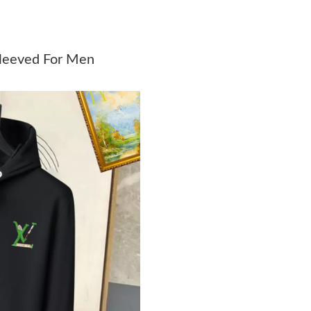
Just Sold: Wendy from Cleveland on Jul 16, 2
Just Sold: Quinn from Chicago on Jun 23, 202
Sleeved For Men
Just Sold: Yara from Nashville on Jun 29, 2026
Just Sold: Isaac from Orlando on Aug 07, 2026
Just Sold: Rachel from Detroit on Jul 19, 2026
Just Sold: Olivia from Berlin on Jun 03, 2026 
Just Sold: Yara from Vancouver on May 16, 20
Just Sold: Jade from Chicago on Jun 04, 2026 
Just Sold: Milo from Atlanta on Jun 17, 2026 a
Just Sold: George from Boston on Jun 11, 202
Just Sold: Sam from Atlanta on Jun 22, 2026 a