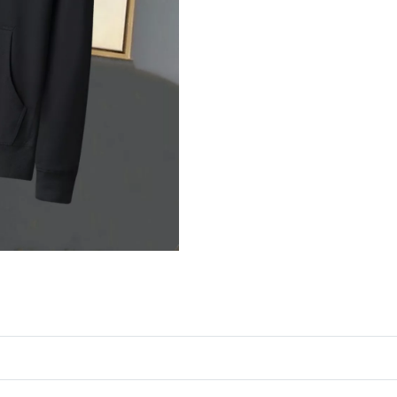
Just Sold: Yara from Sydney on Jun 22, 2026 a
Just Sold: Alice from Boston on Jul 14, 2026 
Just Sold: Diana from Dallas on Jun 28, 2026 
Just Sold: Sam from Toronto on May 18, 2026 
Just Sold: Liam from Tokyo on Jul 17, 2026 at
Just Sold: Xander from San Jose on Jun 04, 20
Just Sold: Jade from Atlanta on May 24, 2026 
Just Sold: Isaac from Kansas City on Jun 14, 
Just Sold: Becky from San Francisco on Jul 16
Just Sold: Wendy from Cleveland on Jul 16, 2
Just Sold: Quinn from Chicago on Jun 23, 202