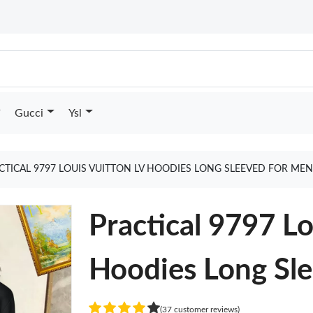
Gucci
Ysl
CTICAL 9797 LOUIS VUITTON LV HOODIES LONG SLEEVED FOR ME
Practical 9797 Lo
Hoodies Long Sl
(37 customer reviews)