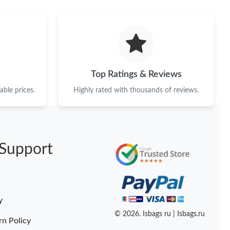
 at 6:20 PM.
 at 11:04 AM.
 at 8:46 AM.
at 11:35 AM.
Top Ratings & Reviews
26 at 3:34 PM.
ble prices.
Highly rated with thousands of reviews.
at 11:01 PM.
t 6:08 PM.
Support
6 at 5:16 PM.
t 1:17 PM.
t 10:59 PM.
y
at 11:25 AM.
© 2026. Isbags ru | Isbags.ru
rn Policy