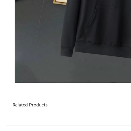
Related Products