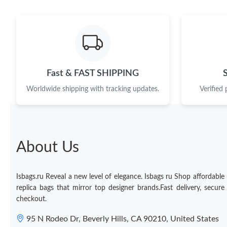
Fast & FAST SHIPPING
Worldwide shipping with tracking updates.
Verified
About Us
Isbags.ru Reveal a new level of elegance. Isbags ru Shop affordable
replica bags that mirror top designer brands.Fast delivery, secure
checkout.
95 N Rodeo Dr, Beverly Hills, CA 90210, United States