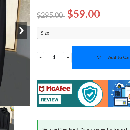
$59.00
$295.00
❯
Size
Add to Car
−
+
Secure Checkout:
Your payment informatio