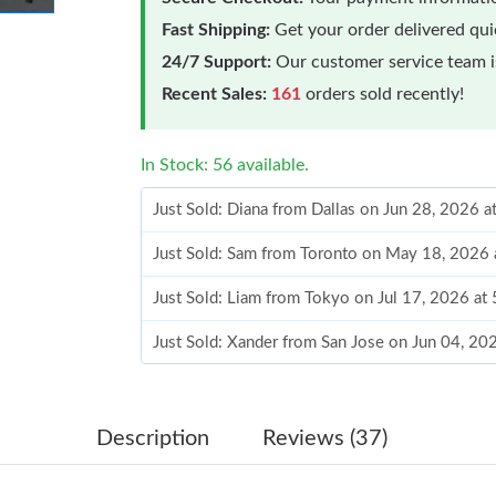
Fast Shipping:
Get your order delivered qu
24/7 Support:
Our customer service team is
Recent Sales:
161
orders sold recently!
In Stock: 56 available.
Just Sold: Diana from Dallas on Jun 28, 2026 
Just Sold: Sam from Toronto on May 18, 2026 
Just Sold: Liam from Tokyo on Jul 17, 2026 at
Just Sold: Xander from San Jose on Jun 04, 20
Just Sold: Jade from Atlanta on May 24, 2026 
Just Sold: Isaac from Kansas City on Jun 14, 
Description
Reviews (37)
Just Sold: Becky from San Francisco on Jul 16