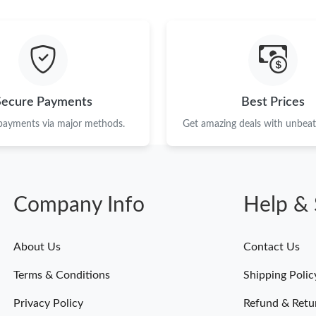
Just Sold: Yara from Nashville on Jun 29, 2026
Just Sold: Isaac from Orlando on Aug 07, 2026
Just Sold: Rachel from Detroit on Jul 19, 2026
Just Sold: Olivia from Berlin on Jun 03, 2026 
Secure Payments
Best Prices
Just Sold: Yara from Vancouver on May 16, 20
 payments via major methods.
Get amazing deals with unbeata
Just Sold: Jade from Chicago on Jun 04, 2026 
Just Sold: Milo from Atlanta on Jun 17, 2026 a
Company Info
Help & 
Just Sold: George from Boston on Jun 11, 202
Just Sold: Sam from Atlanta on Jun 22, 2026 a
About Us
Contact Us
Just Sold: Yara from Sydney on Jun 22, 2026 a
Terms & Conditions
Shipping Polic
Just Sold: Alice from Boston on Jul 14, 2026 
Privacy Policy
Refund & Retu