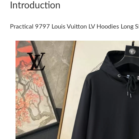
Introduction
Practical 9797 Louis Vuitton LV Hoodies Long 