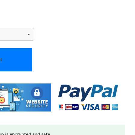
t
n is encrypted and safe.