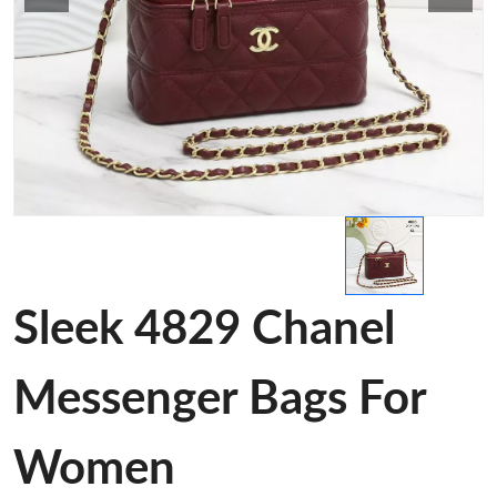
Sleek 4829 Chanel
Messenger Bags For
Women