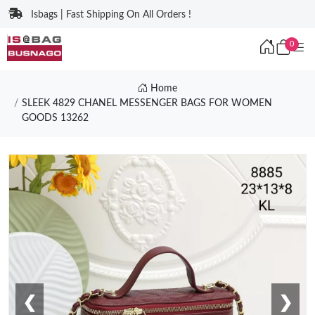
Isbags | Fast Shipping On All Orders !
0
Home
SLEEK 4829 CHANEL MESSENGER BAGS FOR WOMEN
GOODS 13262
❮
❯