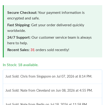
Secure Checkout:
Your payment information is
encrypted and safe.
Fast Shipping:
Get your order delivered quickly
worldwide.
24/7 Support:
Our customer service team is always
here to help.
Recent Sales:
31
orders sold recently!
In Stock: 18 available.
Just Sold: Chris from Singapore on Jul 07, 2026 at 8:14 PM.
Just Sold: Nate from Cleveland on Jun 08, 2026 at 4:55 PM.
Just Sold: Nate from Berlin on Jul 18, 2026 at 11:58 PM.