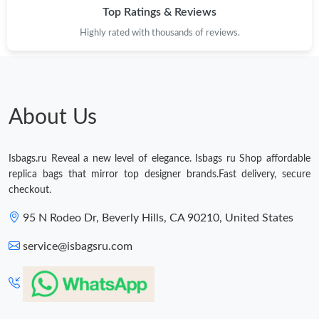
Top Ratings & Reviews
Just Sold: Grace from Charlotte on May 18, 2026 at 6:40 PM.
Highly rated with thousands of reviews.
Just Sold: Ian from Nashville on May 27, 2026 at 5:20 PM.
Just Sold: Lily from Kansas City on May 11, 2026 at 8:20 PM.
About Us
Just Sold: Ella from Dallas on Jun 21, 2026 at 8:43 AM.
Isbags.ru Reveal a new level of elegance. Isbags ru Shop affordable
replica bags that mirror top designer brands.Fast delivery, secure
checkout.
Just Sold: Ella from Phoenix on May 31, 2026 at 9:43 AM.
95 N Rodeo Dr, Beverly Hills, CA 90210, United States
Just Sold: Ella from Seattle on Jul 31, 2026 at 11:50 PM.
service@isbagsru.com
Just Sold: Alice from Tokyo on May 10, 2026 at 1:12 PM.