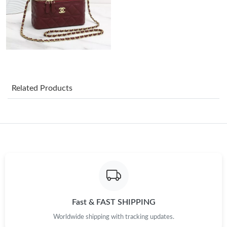
Just Sold: Ella from Seattle on Jul 31, 2026 at 11:50 PM.
Just Sold: Alice from Tokyo on May 10, 2026 at 1:12 PM.
Just Sold: Wendy from Seattle on Jun 28, 2026 at 3:03 PM.
Related Products
Just Sold: Yara from Tokyo on May 19, 2026 at 12:00 PM.
Just Sold: Wendy from Vancouver on May 20, 2026 at 3:11 PM.
Just Sold: Diana from Columbus on Jun 06, 2026 at 1:50 PM.
Just Sold: Charlie from Vancouver on Jul 29, 2026 at 1:47 PM.
Fast & FAST SHIPPING
Worldwide shipping with tracking updates.
Just Sold: Vince from San Francisco on Jun 05, 2026 at 12:57