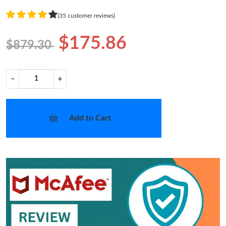
(35 customer reviews)
$175.86
$879.30
−
+
Add to Cart