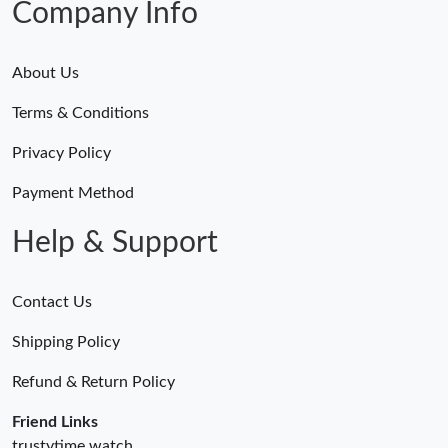
Company Info
Just Sold: Wendy from Seattle on Jun 28, 2026 at 3:03 PM.
Just Sold: Yara from Tokyo on May 19, 2026 at 12:00 PM.
About Us
Terms & Conditions
Just Sold: Wendy from Vancouver on May 20, 2026 at 3:11 PM.
Privacy Policy
Just Sold: Diana from Columbus on Jun 06, 2026 at 1:50 PM.
Payment Method
Help & Support
Just Sold: Charlie from Vancouver on Jul 29, 2026 at 1:47 PM.
Just Sold: Vince from San Francisco on Jun 05, 2026 at 12:57
Contact Us
PM.
Shipping Policy
Just Sold: Sam from Vancouver on Jun 11, 2026 at 12:50 PM.
Refund & Return Policy
Friend Links
Just Sold: Sam from Indianapolis on Jul 07, 2026 at 11:32 PM.
trustytime.watch