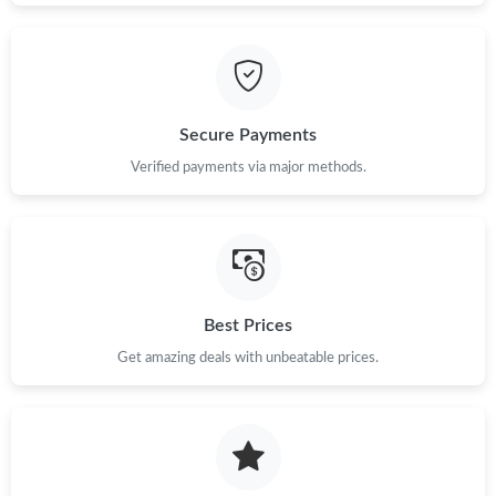
PM.
Just Sold: Sam from Vancouver on Jun 11, 2026 at 12:50 PM.
Secure Payments
Just Sold: Sam from Indianapolis on Jul 07, 2026 at 11:32 PM.
Verified payments via major methods.
Just Sold: Chris from Singapore on Jul 07, 2026 at 8:14 PM.
Just Sold: Nate from Cleveland on Jun 08, 2026 at 4:55 PM.
Best Prices
Just Sold: Nate from Berlin on Jul 18, 2026 at 11:58 PM.
Get amazing deals with unbeatable prices.
Just Sold: Vince from Charlotte on Jul 02, 2026 at 11:35 PM.
Just Sold: Diana from Dallas on Jun 26, 2026 at 4:16 PM.