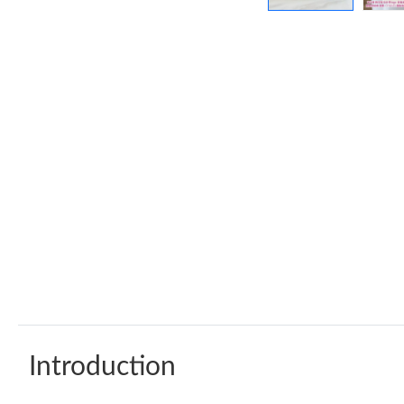
Introduction