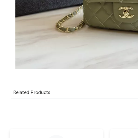
Related Products