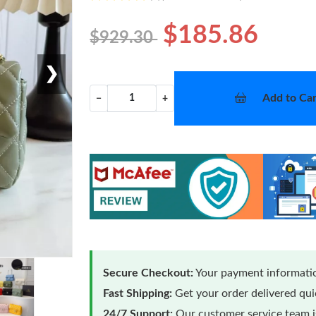
$185.86
$929.30
❯
Add to Car
−
+
Secure Checkout:
Your payment informatio
Fast Shipping:
Get your order delivered qu
24/7 Support:
Our customer service team is