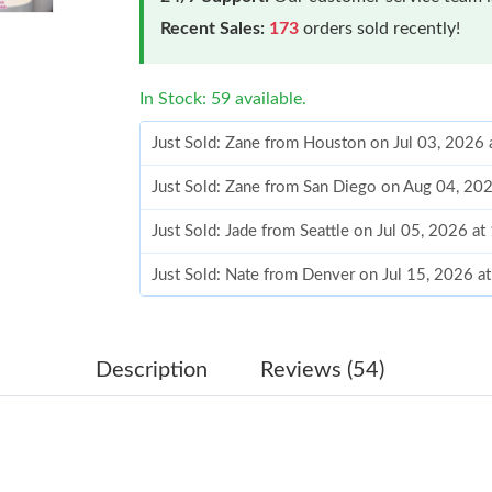
Recent Sales:
173
orders sold recently!
In Stock: 59 available.
Just Sold: Zane from Houston on Jul 03, 2026 
Just Sold: Zane from San Diego on Aug 04, 20
Just Sold: Jade from Seattle on Jul 05, 2026 a
Just Sold: Nate from Denver on Jul 15, 2026 a
Just Sold: Lily from Austin on Jul 19, 2026 at 
Just Sold: Xander from San Jose on Jul 20, 20
Description
Reviews (54)
Just Sold: Rachel from Portland on Jun 14, 20
Just Sold: Wendy from Berlin on May 11, 2026