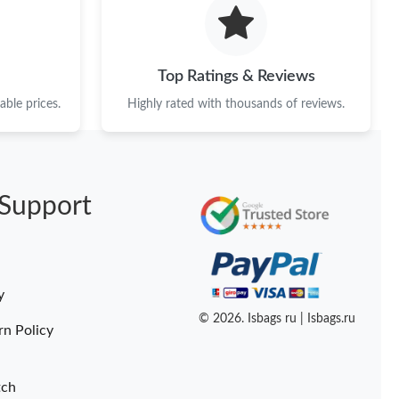
26 at 8:55 AM.
 2026 at 8:24 PM.
Top Ratings & Reviews
at 1:49 PM.
ble prices.
Highly rated with thousands of reviews.
26 at 11:04 PM.
6 at 11:17 PM.
Support
1, 2026 at 10:42 AM.
6 at 4:14 PM.
at 11:10 PM.
y
2026 at 12:50 PM.
© 2026. Isbags ru | Isbags.ru
rn Policy
tch