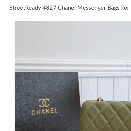
StreetReady 4827 Chanel Messenger Bags Fo