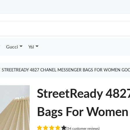
Gucci
Ysl
STREETREADY 4827 CHANEL MESSENGER BAGS FOR WOMEN GOO
StreetReady 482
Bags For Women
(54 customer reviews)