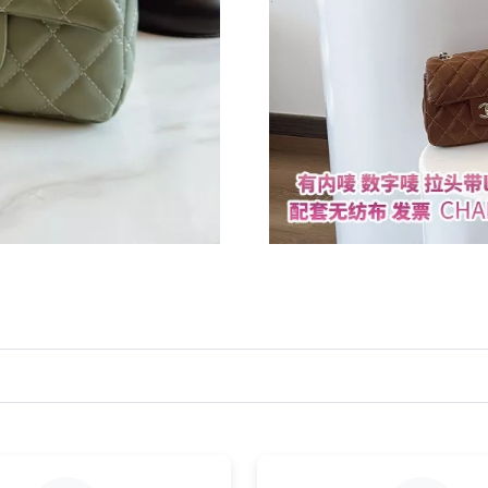
Just Sold: Zane from Houston on Jul 03, 2026 
Just Sold: Zane from San Diego on Aug 04, 20
Just Sold: Jade from Seattle on Jul 05, 2026 a
Just Sold: Nate from Denver on Jul 15, 2026 a
Just Sold: Lily from Austin on Jul 19, 2026 at 
Just Sold: Xander from San Jose on Jul 20, 20
Just Sold: Rachel from Portland on Jun 14, 20
Just Sold: Wendy from Berlin on May 11, 2026
Just Sold: Bob from Denver on Jun 11, 2026 a
Just Sold: Rachel from Charlotte on Jul 21, 20
Just Sold: Nate from Singapore on Jul 26, 202