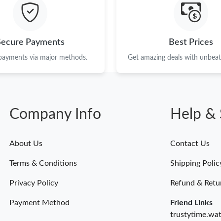
Just Sold: Chris from Vancouver on Jun 20, 20
Just Sold: Megan from Los Angeles on Jun 09,
Secure Payments
Best Prices
Just Sold: Diana from Denver on Jul 21, 2026 
 payments via major methods.
Get amazing deals with unbeata
Just Sold: Wendy from Phoenix on Jun 18, 20
Just Sold: Diana from Phoenix on May 16, 202
Company Info
Help & 
Just Sold: Quinn from San Francisco on May 2
Just Sold: Bob from Nashville on May 13, 202
About Us
Contact Us
Just Sold: Tina from Detroit on Jun 17, 2026 
Terms & Conditions
Shipping Polic
Just Sold: Oscar from Mexico City on Jul 02, 
Privacy Policy
Refund & Retu
Payment Method
Friend Links
trustytime.wa