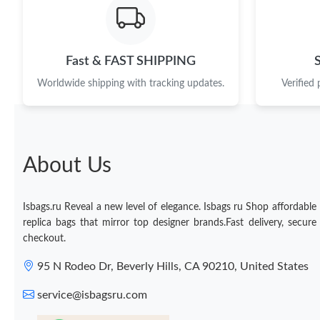
Fast & FAST SHIPPING
Worldwide shipping with tracking updates.
Verified
About Us
Isbags.ru Reveal a new level of elegance. Isbags ru Shop affordable
replica bags that mirror top designer brands.Fast delivery, secure
checkout.
95 N Rodeo Dr, Beverly Hills, CA 90210, United States
service@isbagsru.com