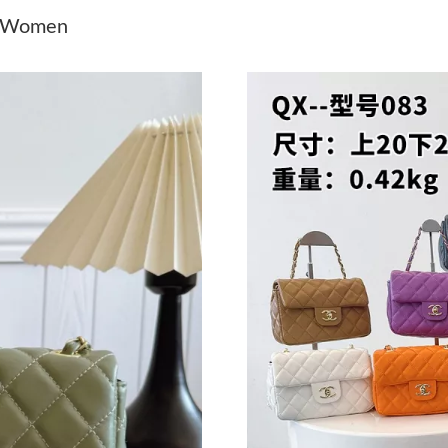
Just Sold: Bob from Denver on Jun 11, 2026 a
r Women
Just Sold: Rachel from Charlotte on Jul 21, 20
Just Sold: Nate from Singapore on Jul 26, 202
Just Sold: Chris from Vancouver on Jun 20, 20
Just Sold: Megan from Los Angeles on Jun 09,
Just Sold: Diana from Denver on Jul 21, 2026 
Just Sold: Wendy from Phoenix on Jun 18, 20
Just Sold: Diana from Phoenix on May 16, 202
Just Sold: Quinn from San Francisco on May 2
Just Sold: Bob from Nashville on May 13, 202
Just Sold: Tina from Detroit on Jun 17, 2026 
Just Sold: Oscar from Mexico City on Jul 02, 