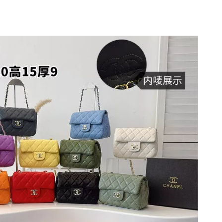
t 3:58 PM.
26 at 1:21 PM.
6 at 2:15 PM.
26 at 8:55 AM.
 2026 at 8:24 PM.
at 1:49 PM.
26 at 11:04 PM.
6 at 11:17 PM.
1, 2026 at 10:42 AM.
6 at 4:14 PM.
at 11:10 PM.
2026 at 12:50 PM.