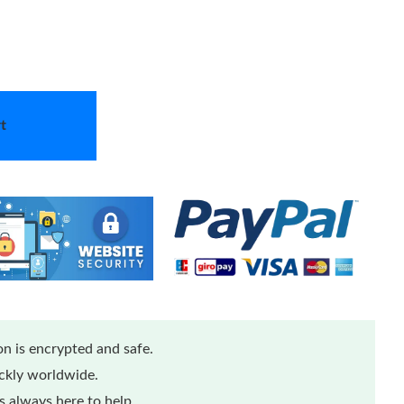
t
n is encrypted and safe.
ickly worldwide.
 always here to help.