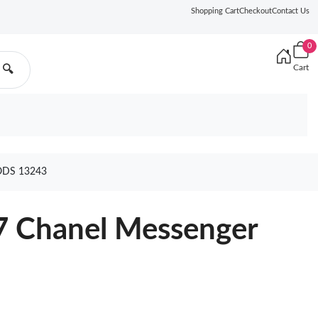
Shopping Cart
Checkout
Contact Us
0
Cart
🔍
DS 13243
7 Chanel Messenger