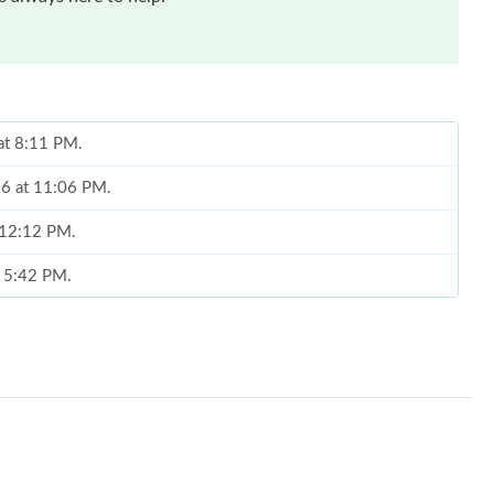
at 8:11 PM.
26 at 11:06 PM.
t 12:12 PM.
t 5:42 PM.
4:26 PM.
26 at 5:22 PM.
26 at 8:38 AM.
 at 5:46 PM.