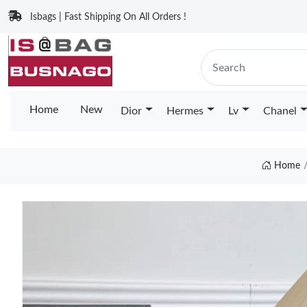
Isbags | Fast Shipping On All Orders !
Home
New
Dior
Hermes
Lv
Chanel
Home