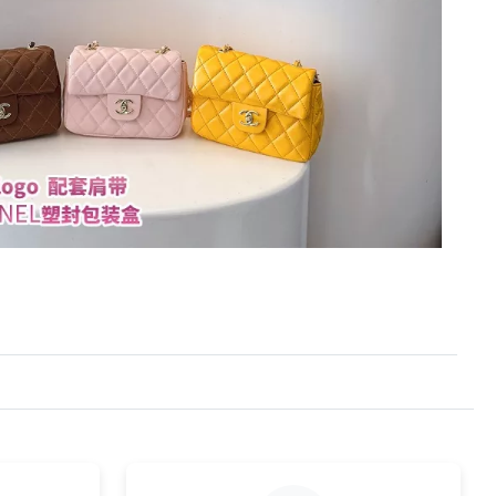
at 8:11 PM.
26 at 11:06 PM.
t 12:12 PM.
t 5:42 PM.
4:26 PM.
26 at 5:22 PM.
26 at 8:38 AM.
 at 5:46 PM.
t 3:58 PM.
26 at 1:21 PM.
6 at 2:15 PM.