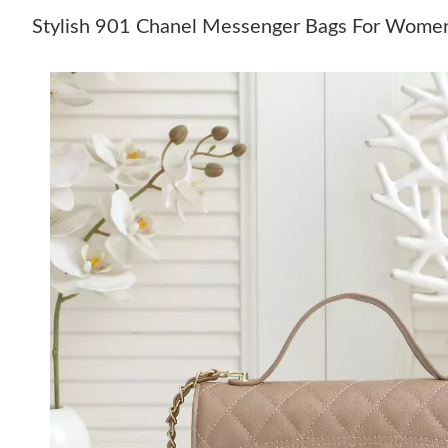
Stylish 901 Chanel Messenger Bags For Wome