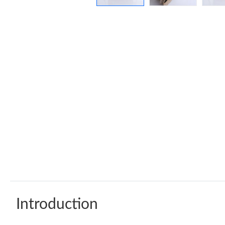
Introduction