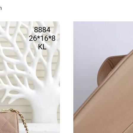
Just Sold: Hannah from San Jose on May 13, 2
n
Just Sold: Nate from Los Angeles on Jul 17, 2
Just Sold: Ella from Seattle on Jun 17, 2026 a
Just Sold: Ursula from Sydney on May 13, 202
Just Sold: Ian from Portland on Jun 25, 2026 a
Just Sold: Olivia from San Francisco on Jun 05
Just Sold: Frank from Atlanta on Jul 14, 2026 
Just Sold: Nate from Paris on Jul 21, 2026 at 
Just Sold: Nate from Portland on May 14, 202
Just Sold: Grace from Paris on May 16, 2026 a
Just Sold: Jack from Seattle on May 26, 2026 
Just Sold: Sam from Houston on May 31, 2026