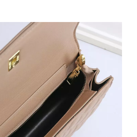
026 at 10:03 PM.
026 at 10:32 AM.
t 5:47 PM.
6 at 6:57 PM.
t 1:30 PM.
, 2026 at 10:04 PM.
at 9:19 PM.
5:56 PM.
6 at 4:23 PM.
t 3:12 PM.
at 2:10 PM.
 at 5:18 PM.