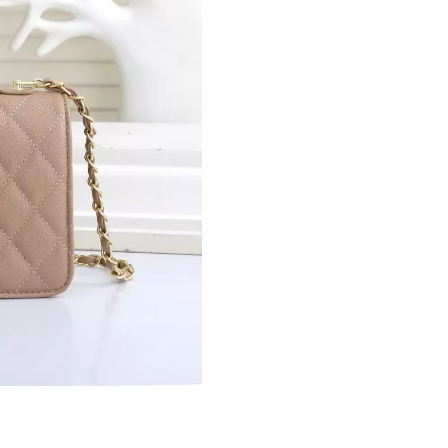
Just Sold: Ursula from Sydney on May 13, 202
Just Sold: Ian from Portland on Jun 25, 2026 a
Just Sold: Olivia from San Francisco on Jun 05
Just Sold: Frank from Atlanta on Jul 14, 2026 
Just Sold: Nate from Paris on Jul 21, 2026 at 
Just Sold: Nate from Portland on May 14, 202
Just Sold: Grace from Paris on May 16, 2026 a
Just Sold: Jack from Seattle on May 26, 2026 
Just Sold: Sam from Houston on May 31, 2026