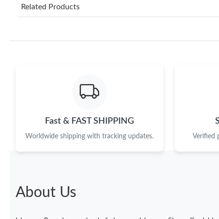
Related Products
Fast & FAST SHIPPING
Worldwide shipping with tracking updates.
Verified
About Us