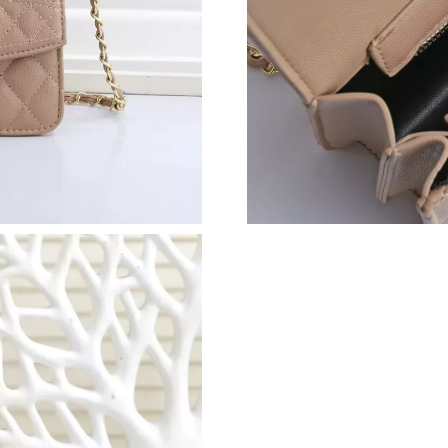
Just Sold: Wendy from Las Vegas on Jul 21, 2
Just Sold: Zane from Boston on Jul 05, 2026 a
Just Sold: Nate from Charlotte on Jul 25, 2026
Just Sold: Yara from Kansas City on Jul 22, 20
Just Sold: Hannah from Los Angeles on May 16
Just Sold: Ethan from Austin on Jun 26, 2026 
Just Sold: Grace from Detroit on Aug 06, 2026
Just Sold: Lily from Kansas City on Jul 25, 20
Just Sold: Hannah from San Jose on May 13, 2
Just Sold: Nate from Los Angeles on Jul 17, 2
Just Sold: Ella from Seattle on Jun 17, 2026 a