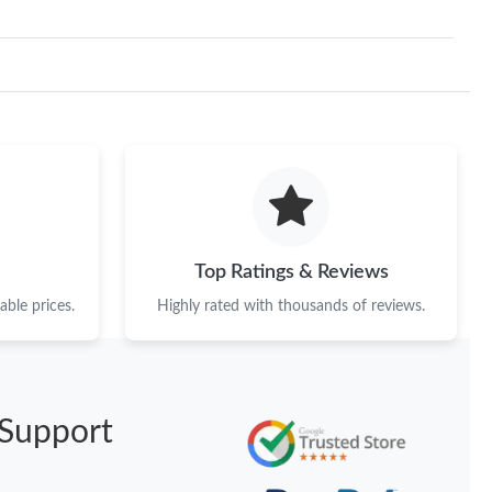
Top Ratings & Reviews
ble prices.
Highly rated with thousands of reviews.
Support