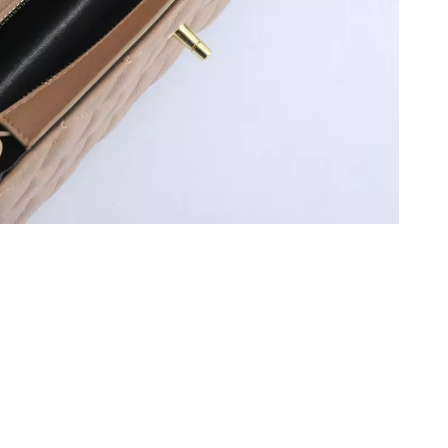
026 at 8:29 AM.
t 11:28 PM.
 at 4:25 PM.
26 at 8:55 PM.
, 2026 at 9:05 AM.
at 11:40 AM.
 at 6:19 PM.
26 at 1:28 PM.
026 at 10:03 PM.
026 at 10:32 AM.
t 5:47 PM.