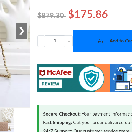
$175.86
$879.30
❯
Add to Car
−
+
Secure Checkout:
Your payment informatio
Fast Shipping:
Get your order delivered qu
24/7 Support:
Our customer service team is