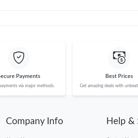
Secure Payments
Best Prices
 payments via major methods.
Get amazing deals with unbeata
Company Info
Help & 