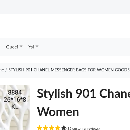
Gucci
Ysl
me
STYLISH 901 CHANEL MESSENGER BAGS FOR WOMEN GOODS
Stylish 901 Chan
Women
(35 customer reviews)