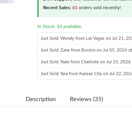
Recent Sales:
61
orders sold recently!
In Stock: 33 available.
Just Sold: Wendy from Las Vegas on Jul 21, 2
Just Sold: Zane from Boston on Jul 05, 2026 a
Just Sold: Nate from Charlotte on Jul 25, 2026
Just Sold: Yara from Kansas City on Jul 22, 20
Just Sold: Hannah from Los Angeles on May 16
Just Sold: Ethan from Austin on Jun 26, 2026 
Description
Reviews (35)
Just Sold: Grace from Detroit on Aug 06, 2026
Just Sold: Lily from Kansas City on Jul 25, 20