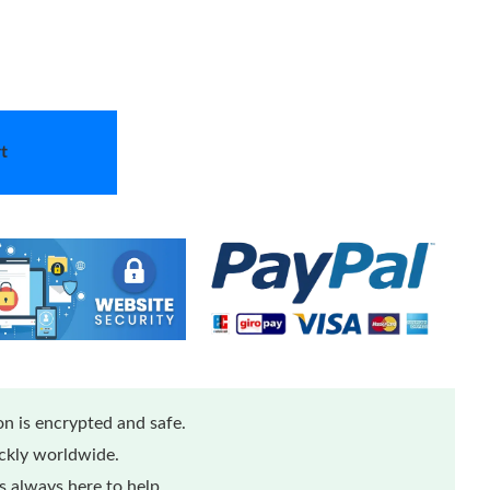
t
n is encrypted and safe.
ickly worldwide.
 always here to help.