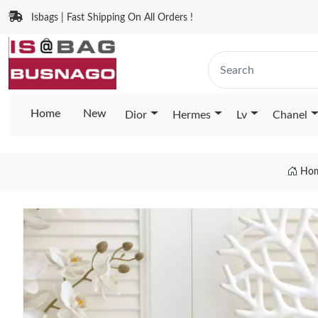
Isbags | Fast Shipping On All Orders !
Home
New
Dior
Hermes
Lv
Chanel
Ho