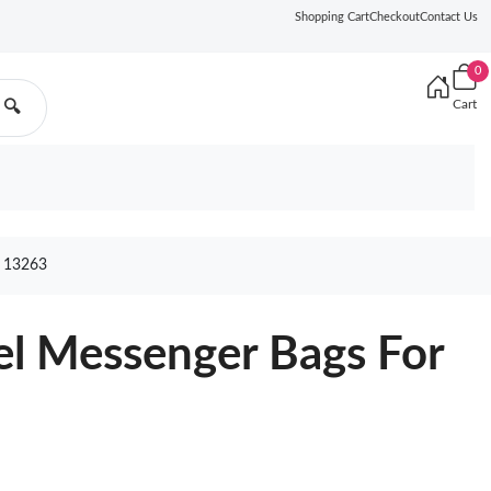
Shopping Cart
Checkout
Contact Us
0
Cart
🔍
 13263
el Messenger Bags For