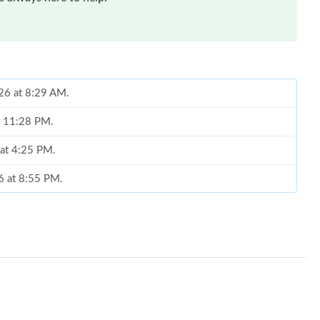
026 at 8:29 AM.
t 11:28 PM.
 at 4:25 PM.
26 at 8:55 PM.
, 2026 at 9:05 AM.
at 11:40 AM.
 at 6:19 PM.
26 at 1:28 PM.