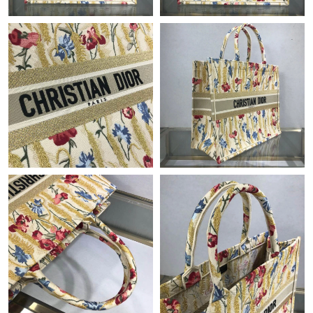
PM.
Just Sold: Nate from Charlotte on May 29, 2026 at 6:54 PM.
Just Sold: Liam from Indianapolis on Jun 10, 2026 at 9:06 PM.
Just Sold: Nina from Sydney on Jul 05, 2026 at 2:15 PM.
Just Sold: Ella from Detroit on Jun 28, 2026 at 7:38 PM.
Just Sold: Fiona from Boston on Aug 05, 2026 at 6:27 PM.
Just Sold: George from New York on Aug 06, 2026 at 7:08 PM.
Just Sold: Paul from Washington, D.C. on Jun 02, 2026 at 1:38
PM.