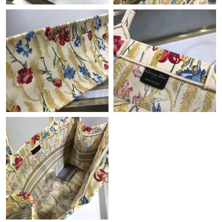
Just Sold: Isaac from Indianapolis on Jul 27, 2026 at 10:59 AM.
Just Sold: Sam from Cleveland on May 21, 2026 at 12:50 PM.
Just Sold: Ella from Portland on May 18, 2026 at 8:54 AM.
Just Sold: Megan from Sacramento on Jun 04, 2026 at 3:24 PM.
Just Sold: Kyle from Detroit on Jun 04, 2026 at 10:42 PM.
Just Sold: Jade from Portland on May 13, 2026 at 7:58 PM.
Just Sold: Zane from Orlando on Jun 11, 2026 at 3:45 PM.