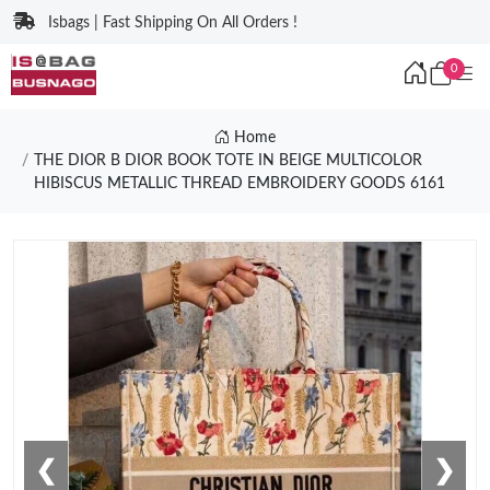
Isbags | Fast Shipping On All Orders !
0
Home
THE DIOR B DIOR BOOK TOTE IN BEIGE MULTICOLOR
HIBISCUS METALLIC THREAD EMBROIDERY GOODS 6161
❮
❯