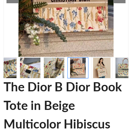
The Dior B Dior Book
Tote in Beige
Multicolor Hibiscus