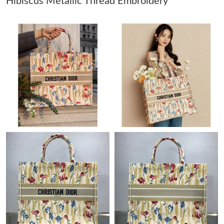
Hibiscus Metallic Thread Embroidery
Just Sold: Jade from Portland on May 13, 2026 at 7:58 PM.
Just Sold: Zane from Orlando on Jun 11, 2026 at 3:45 PM.
Just Sold: Grace from Dallas on May 24, 2026 at 8:18 AM.
Just Sold: Ian from Boston on Jun 08, 2026 at 4:30 PM.
Just Sold: George from Orlando on Jul 21, 2026 at 1:59 PM.
Just Sold: Rachel from Berlin on Jul 19, 2026 at 7:28 PM.
Just Sold: Vince from London on Jun 11, 2026 at 10:44 AM.
Just Sold: Megan from Mexico City on May 22, 2026 at 11:18