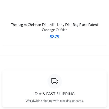
Just Sold: Nina from Sydney on Jul 05, 2026 at 2:15 PM.
The bag m Christian Dior Mini Lady Dior Bag Black Patent
Just Sold: Ella from Detroit on Jun 28, 2026 at 7:38 PM.
Cannage Calfskin
$379
Fast & FAST SHIPPING
Worldwide shipping with tracking updates.