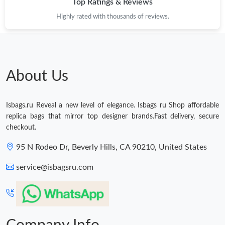
Top Ratings & Reviews
Highly rated with thousands of reviews.
About Us
Isbags.ru Reveal a new level of elegance. Isbags ru Shop affordable
replica bags that mirror top designer brands.Fast delivery, secure
checkout.
95 N Rodeo Dr, Beverly Hills, CA 90210, United States
service@isbagsru.com