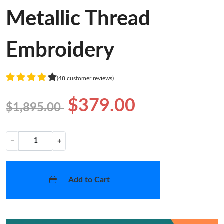
Metallic Thread
Embroidery
(48 customer reviews)
$379.00
$1,895.00
−
+
Add to Cart