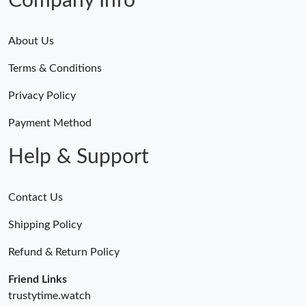
Company Info
About Us
Terms & Conditions
Privacy Policy
Payment Method
Help & Support
Contact Us
Shipping Policy
Refund & Return Policy
Friend Links
trustytime.watch