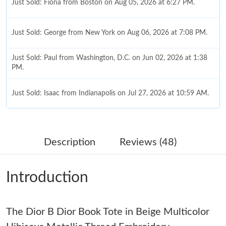
Just Sold: Fiona from Boston on Aug 05, 2026 at 6:27 PM.
Just Sold: George from New York on Aug 06, 2026 at 7:08 PM.
Just Sold: Paul from Washington, D.C. on Jun 02, 2026 at 1:38
PM.
Just Sold: Isaac from Indianapolis on Jul 27, 2026 at 10:59 AM.
Just Sold: Sam from Cleveland on May 21, 2026 at 12:50 PM.
Description
Reviews (48)
Just Sold: Ella from Portland on May 18, 2026 at 8:54 AM.
Introduction
Just Sold: Megan from Sacramento on Jun 04, 2026 at 3:24 PM.
The Dior B Dior Book Tote in Beige Multicolor
Just Sold: Kyle from Detroit on Jun 04, 2026 at 10:42 PM.