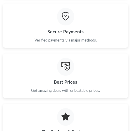
Secure Payments
Verified payments via major methods.
Best Prices
Get amazing deals with unbeatable prices.