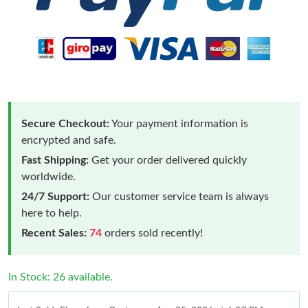
Secure Checkout:
Your payment information is
encrypted and safe.
Fast Shipping:
Get your order delivered quickly
worldwide.
24/7 Support:
Our customer service team is always
here to help.
Recent Sales:
74
orders sold recently!
In Stock: 26 available.