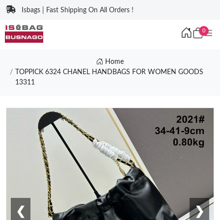
Isbags | Fast Shipping On All Orders !
0
Home
TOPPICK 6324 CHANEL HANDBAGS FOR WOMEN GOODS
13311
❮
❯