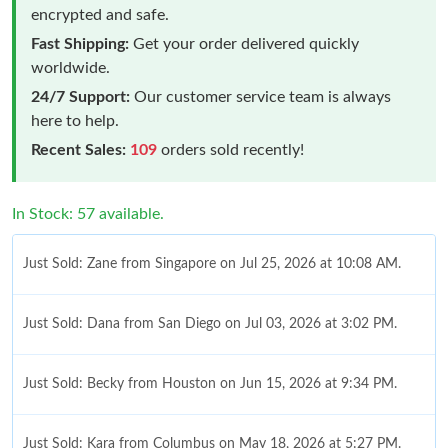
encrypted and safe.
Fast Shipping:
Get your order delivered quickly
worldwide.
24/7 Support:
Our customer service team is always
here to help.
Recent Sales:
109
orders sold recently!
In Stock: 57 available.
Just Sold: Zane from Singapore on Jul 25, 2026 at 10:08 AM.
Just Sold: Dana from San Diego on Jul 03, 2026 at 3:02 PM.
Just Sold: Becky from Houston on Jun 15, 2026 at 9:34 PM.
Just Sold: Kara from Columbus on May 18, 2026 at 5:27 PM.