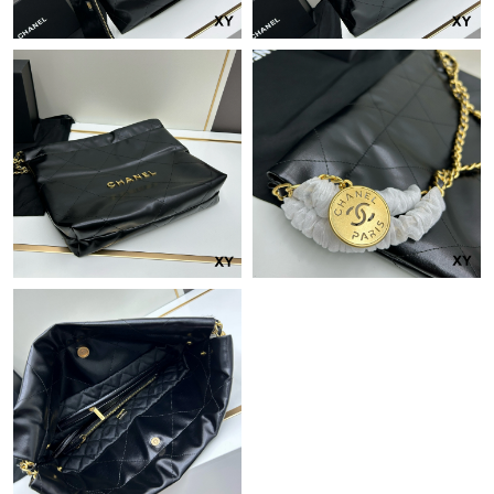
Just Sold: Hannah from Hong Kong on Jul 21, 2026 at 11:48
PM.
Just Sold: Diana from Hong Kong on Jun 06, 2026 at 7:21 PM.
Just Sold: Isaac from Columbus on Jun 23, 2026 at 9:23 AM.
Just Sold: Jack from Orlando on Jun 18, 2026 at 5:30 PM.
Just Sold: Xander from Charlotte on Aug 05, 2026 at 5:23 PM.
Just Sold: Rachel from Vancouver on May 30, 2026 at 11:56 AM.
Just Sold: Jade from Seattle on May 16, 2026 at 9:12 PM.
Just Sold: Isaac from Vancouver on Jul 24, 2026 at 1:36 PM.