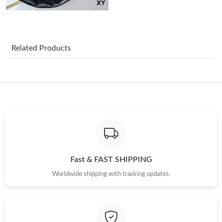
Just Sold: Tina from Berlin on Jun 09, 2026 at 10:19 PM.
Related Products
Just Sold: Zane from Singapore on Jul 25, 2026 at 10:08 AM.
Just Sold: Dana from San Diego on Jul 03, 2026 at 3:02 PM.
Just Sold: Becky from Houston on Jun 15, 2026 at 9:34 PM.
Just Sold: Kara from Columbus on May 18, 2026 at 5:27 PM.
Fast & FAST SHIPPING
Worldwide shipping with tracking updates.
Just Sold: Yara from Indianapolis on Jun 30, 2026 at 7:32 PM.
Just Sold: Oscar from Portland on May 27, 2026 at 4:59 PM.