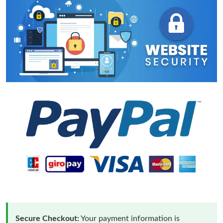
Secure Checkout:
Your payment information is