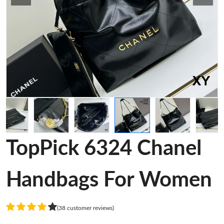
TopPick 6324 Chanel
Handbags For Women
(38 customer reviews)