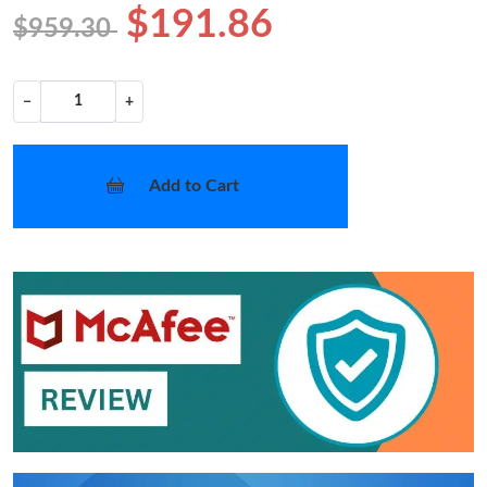
$191.86
$959.30
−
+
Add to Cart