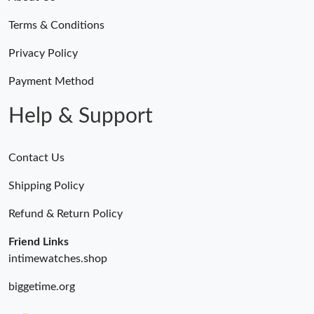
Terms & Conditions
Privacy Policy
Payment Method
Help & Support
Contact Us
Shipping Policy
Refund & Return Policy
Friend Links
intimewatches.shop
biggetime.org