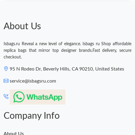
Just Sold: Isaac from Columbus on Jun 23, 2026 at 9:23 AM.
Just Sold: Jack from Orlando on Jun 18, 2026 at 5:30 PM.
About Us
Just Sold: Xander from Charlotte on Aug 05, 2026 at 5:23 PM.
Isbags.ru Reveal a new level of elegance. Isbags ru Shop affordable
replica bags that mirror top designer brands.Fast delivery, secure
Just Sold: Rachel from Vancouver on May 30, 2026 at 11:56 AM.
checkout.
95 N Rodeo Dr, Beverly Hills, CA 90210, United States
Just Sold: Jade from Seattle on May 16, 2026 at 9:12 PM.
service@isbagsru.com
Just Sold: Isaac from Vancouver on Jul 24, 2026 at 1:36 PM.
Just Sold: Tina from Berlin on Jun 09, 2026 at 10:19 PM.
Company Info
About Us